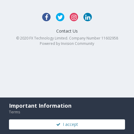
Contact Us
© 2020 FX Technology Limited. Company Number 11602958
Powered by Invision Community
Important Information
Terms
I accept