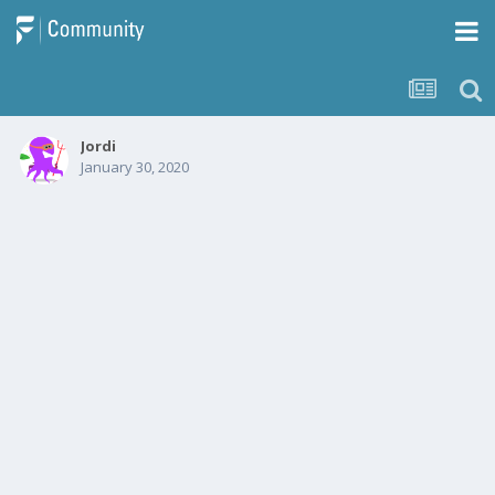
Jordi
January 30, 2020