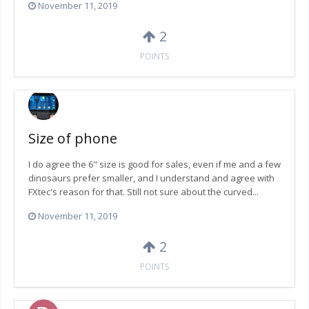
November 11, 2019
2
POINTS
Size of phone
I do agree the 6" size is good for sales, even if me and a few
dinosaurs prefer smaller, and I understand and agree with
FXtec's reason for that. Still not sure about the curved...
November 11, 2019
2
POINTS