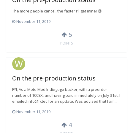
The more people cancel, the faster I'll get mine! 😄
November 11, 2019
5
POINTS
On the pre-production status
FYI, As a Moto Mod Indiegogo backer, with a preorder
number of 1008X, and having paid immediately on July 31st, I
emailed info@fxtec for an update. Was advised that I am...
November 11, 2019
4