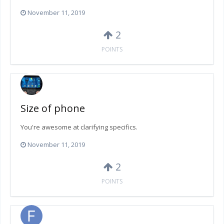
November 11, 2019
2
POINTS
Size of phone
You're awesome at clarifying specifics.
November 11, 2019
2
POINTS