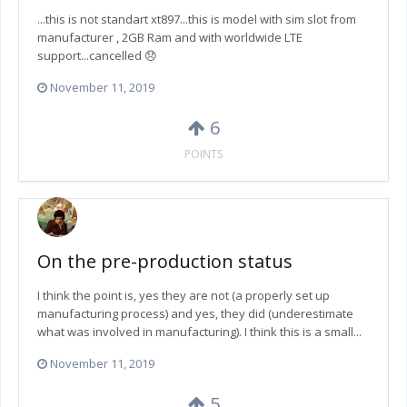
...this is not standart xt897...this is model with sim slot from
manufacturer , 2GB Ram and with worldwide LTE
support...cancelled 😞
November 11, 2019
6
POINTS
On the pre-production status
I think the point is, yes they are not (a properly set up
manufacturing process) and yes, they did (underestimate
what was involved in manufacturing). I think this is a small...
November 11, 2019
5