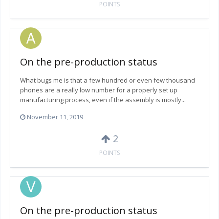
POINTS
On the pre-production status
What bugs me is that a few hundred or even few thousand
phones are a really low number for a properly set up
manufacturing process, even if the assembly is mostly...
November 11, 2019
2
POINTS
On the pre-production status