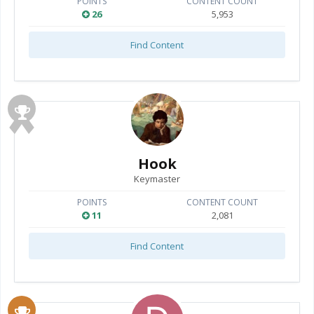
POINTS
CONTENT COUNT
26
5,953
Find Content
Hook
Keymaster
POINTS
CONTENT COUNT
11
2,081
Find Content