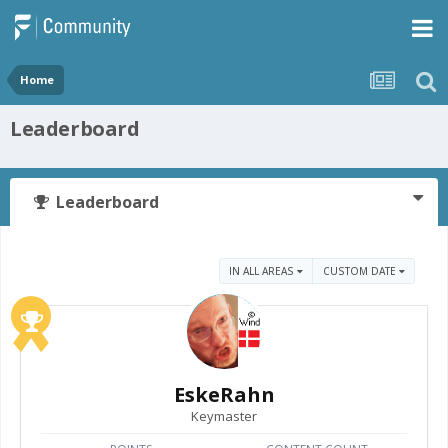
Home
Leaderboard
Leaderboard
IN ALL AREAS
CUSTOM DATE
EskeRahn
Keymaster