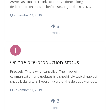
As well as smaller. I think FxTec have done a long
deliberation on the size before settling on the 6" 2:1. ...
November 11, 2019
3
POINTS
On the pre-production status
Precisely. This is why I cancelled. Their lack of
communication and updates is a shockingly typical habit of
shady kickstarters. I wouldn't care of the delays extended...
November 11, 2019
3
POINTS