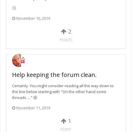
🙄
November 10, 2019
2
POINTS
Help keeping the forum clean.
Certainly. You might consider reading all the way down to
the line below starting with "On the other hand some
threads ...." 😜
November 11, 2019
1
POINT