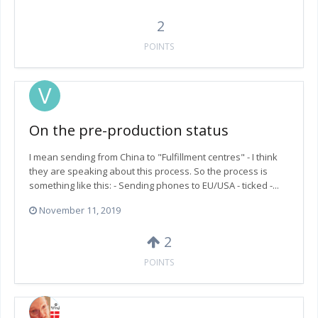
2
POINTS
On the pre-production status
I mean sending from China to "Fulfillment centres" - I think
they are speaking about this process. So the process is
something like this: - Sending phones to EU/USA - ticked -...
November 11, 2019
2
POINTS