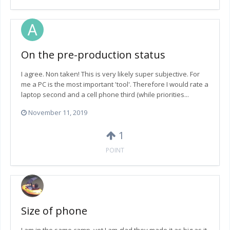
On the pre-production status
I agree. Non taken! This is very likely super subjective. For
me a PC is the most important 'tool'. Therefore I would rate a
laptop second and a cell phone third (while priorities...
November 11, 2019
1
POINT
Size of phone