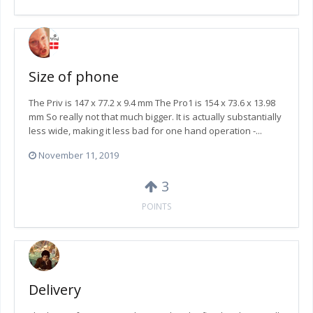
Size of phone
The Priv is 147 x 77.2 x 9.4 mm The Pro1 is 154 x 73.6 x 13.98
mm So really not that much bigger. It is actually substantially
less wide, making it less bad for one hand operation -...
November 11, 2019
3
POINTS
Delivery