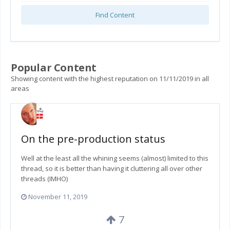
Find Content
Popular Content
Showing content with the highest reputation on 11/11/2019 in all
areas
On the pre-production status
Well at the least all the whining seems (almost) limited to this
thread, so it is better than having it cluttering all over other
threads (IMHO)
November 11, 2019
7