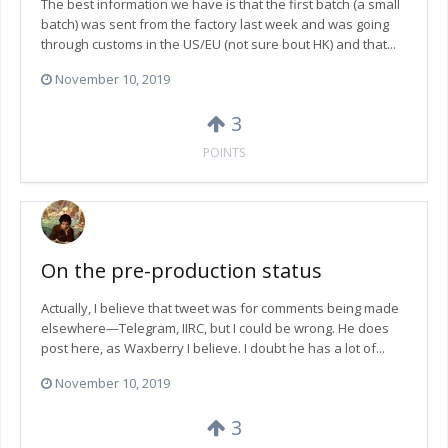
The best information we have is that the first batch (a small
batch) was sent from the factory last week and was going
through customs in the US/EU (not sure bout HK) and that...
November 10, 2019
3
POINTS
On the pre-production status
Actually, I believe that tweet was for comments being made
elsewhere—Telegram, IIRC, but I could be wrong. He does
post here, as Waxberry I believe. I doubt he has a lot of...
November 10, 2019
3