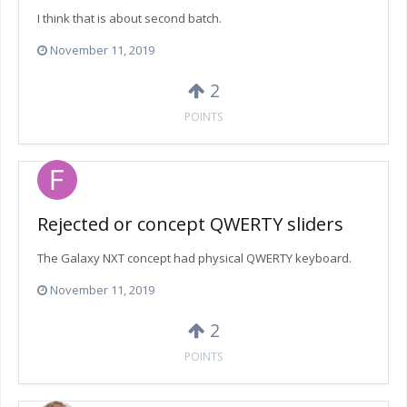
I think that is about second batch.
November 11, 2019
2
POINTS
Rejected or concept QWERTY sliders
The Galaxy NXT concept had physical QWERTY keyboard.
November 11, 2019
2
POINTS