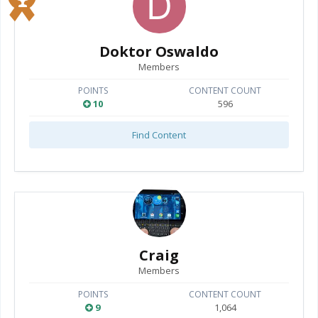
Doktor Oswaldo
Members
POINTS
CONTENT COUNT
10
596
Find Content
Craig
Members
POINTS
CONTENT COUNT
9
1,064