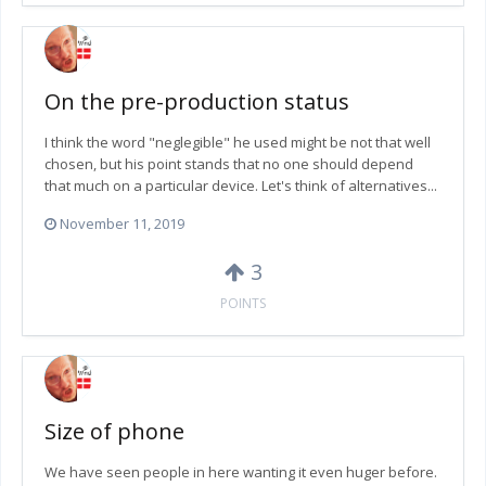
On the pre-production status
I think the word "neglegible" he used might be not that well
chosen, but his point stands that no one should depend
that much on a particular device. Let's think of alternatives...
November 11, 2019
3
POINTS
Size of phone
We have seen people in here wanting it even huger before.