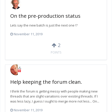
On the pre-production status
Lets say the new batch is just the next one !?
November 11, 2019
2
POINTS
Help keeping the forum clean.
I think the forum is getting messy with people making new
threads that are slight variations over existing threads. If I
was less lazy, I guess I ought to merge more not less... On...
November 11, 2019