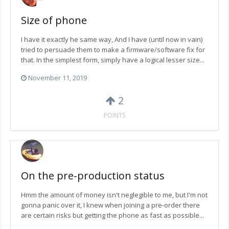
Size of phone
I have it exactly he same way, And I have (until now in vain)
tried to persuade them to make a firmware/software fix for
that. In the simplest form, simply have a logical lesser size...
November 11, 2019
2
POINTS
On the pre-production status
Hmm the amount of money isn't neglegible to me, but I'm not
gonna panic over it, I knew when joining a pre-order there
are certain risks but getting the phone as fast as possible...