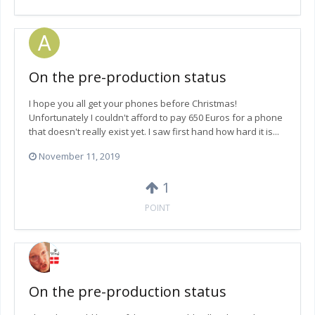
On the pre-production status
I hope you all get your phones before Christmas!
Unfortunately I couldn't afford to pay 650 Euros for a phone
that doesn't really exist yet. I saw first hand how hard it is...
November 11, 2019
1
POINT
On the pre-production status