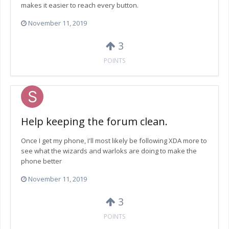
makes it easier to reach every button.
November 11, 2019
3
POINTS
Help keeping the forum clean.
Once I get my phone, I'll most likely be following XDA more to
see what the wizards and warloks are doing to make the
phone better
November 11, 2019
3
POINTS