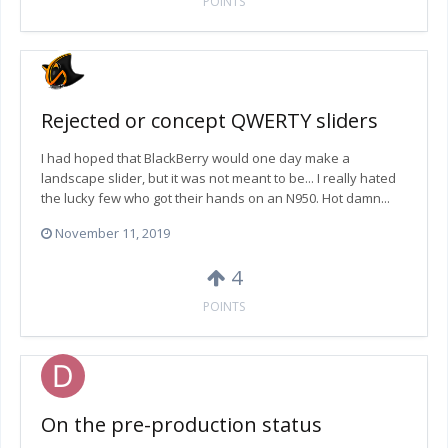
POINTS
Rejected or concept QWERTY sliders
I had hoped that BlackBerry would one day make a
landscape slider, but it was not meant to be... I really hated
the lucky few who got their hands on an N950. Hot damn...
November 11, 2019
4
POINTS
On the pre-production status