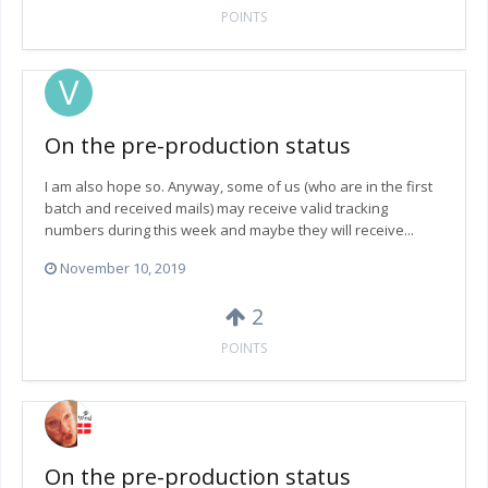
POINTS
On the pre-production status
I am also hope so. Anyway, some of us (who are in the first
batch and received mails) may receive valid tracking
numbers during this week and maybe they will receive...
November 10, 2019
2
POINTS
On the pre-production status