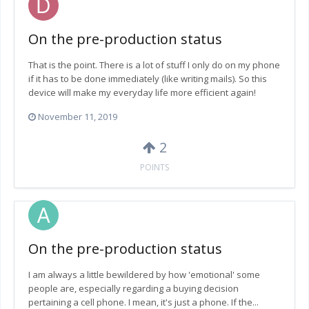
On the pre-production status
That is the point. There is a lot of stuff I only do on my phone
if it has to be done immediately (like writing mails). So this
device will make my everyday life more efficient again!
November 11, 2019
2
POINTS
On the pre-production status
I am always a little bewildered by how 'emotional' some
people are, especially regarding a buying decision
pertaining a cell phone. I mean, it's just a phone. If the...