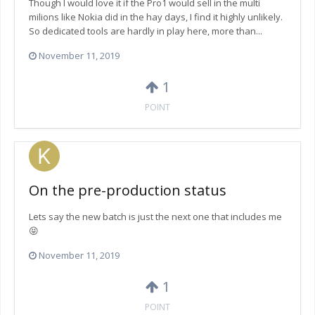
Though I would love it if the Pro1 would sell in the multi
milions like Nokia did in the hay days, I find it highly unlikely.
So dedicated tools are hardly in play here, more than...
November 11, 2019
1
POINT
On the pre-production status
Lets say the new batch is just the next one that includes me
😝
November 11, 2019
1
POINT