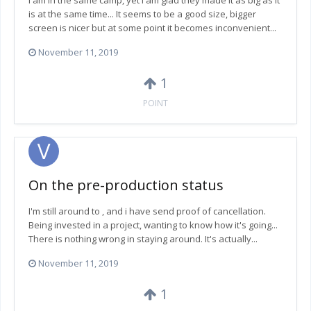
I am in the same camp, yet I am glad they made it as big as it
is at the same time... It seems to be a good size, bigger
screen is nicer but at some point it becomes inconvenient...
November 11, 2019
1
POINT
On the pre-production status
I'm still around to , and i have send proof of cancellation.
Being invested in a project, wanting to know how it's going...
There is nothing wrong in staying around. It's actually...
November 11, 2019
1