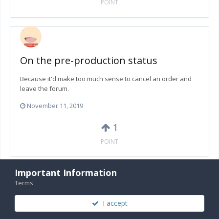
POINT
On the pre-production status
Because it'd make too much sense to cancel an order and
leave the forum.
November 11, 2019
1
POINT
Important Information
Terms
On the pre-production status
I accept
Well I am not entirely sure since I haven't checked my