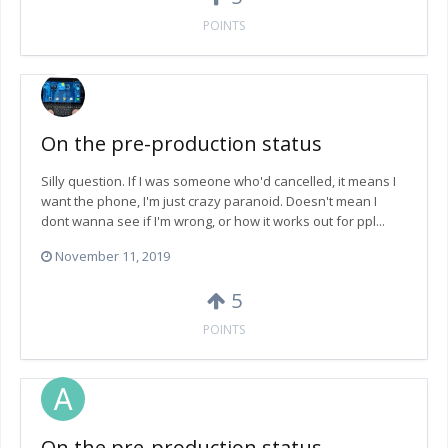
POINTS
On the pre-production status
Silly question. If I was someone who'd cancelled, it means I
want the phone, I'm just crazy paranoid. Doesn't mean I
dont wanna see if I'm wrong, or how it works out for ppl...
November 11, 2019
5
POINTS
On the pre-production status