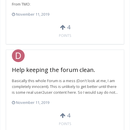
From TMO:
November 11, 2019
4
POINTS
Help keeping the forum clean.
Basically this whole Forum is a mess (Don't look at me, I am
completely innocent). This is unlikely to get better until there
is some real user2user content here. So I would say do not...
November 11, 2019
4
POINTS