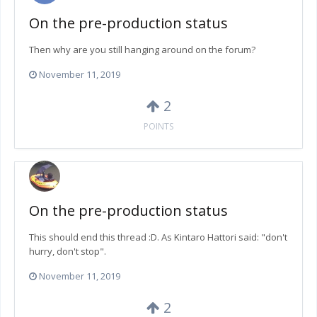
On the pre-production status
Then why are you still hanging around on the forum?
November 11, 2019
2
POINTS
On the pre-production status
This should end this thread :D. As Kintaro Hattori said: "don't
hurry, don't stop".
November 11, 2019
2