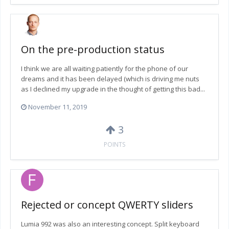
On the pre-production status
I think we are all waiting patiently for the phone of our
dreams and it has been delayed (which is driving me nuts
as I declined my upgrade in the thought of getting this bad...
November 11, 2019
3
POINTS
Rejected or concept QWERTY sliders
Lumia 992 was also an interesting concept. Split keyboard