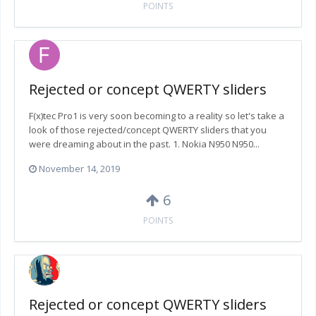
POINTS
Rejected or concept QWERTY sliders
F(x)tec Pro1 is very soon becoming to a reality so let's take a
look of those rejected/concept QWERTY sliders that you
were dreaming about in the past. 1. Nokia N950 N950...
November 14, 2019
6
POINTS
Rejected or concept QWERTY sliders