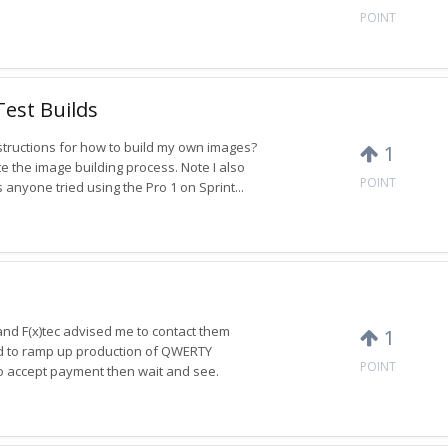
POINT
Test Builds
tructions for how to build my own images?
1
te the image building process. Note I also
POINT
 anyone tried using the Pro 1 on Sprint...
and F(x)tec advised me to contact them
1
ed to ramp up production of QWERTY
POINT
to accept payment then wait and see.