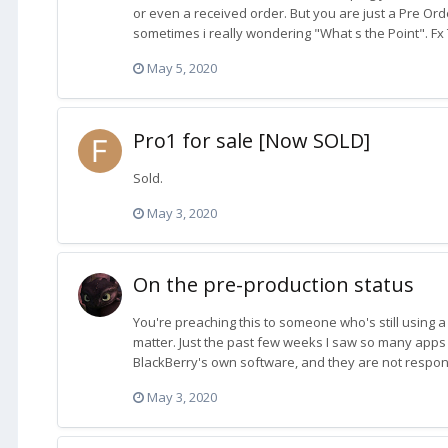
or even a received order. But you are just a Pre Ord
sometimes i really wondering "What s the Point". Fx T
May 5, 2020
Pro1 for sale [Now SOLD]
Sold.
May 3, 2020
On the pre-production status
You're preaching this to someone who's still using a
matter. Just the past few weeks I saw so many apps 
BlackBerry's own software, and they are not respondi
May 3, 2020