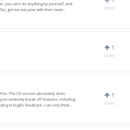
er, you can't do anything by yourself, and
POINT
ec, got me last year with their news...
1
POINT
 Priv. The OS version absolutely does
1
just randomly break off features, including
POINT
ng to bugfix feedback. I can only think...