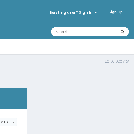
Sign Up
Existing user? Sign In
All Activity
OM DATE