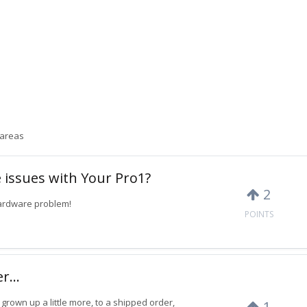
 areas
 issues with Your Pro1?
2
hardware problem!
POINTS
...
grown up a little more, to a shipped order,
1