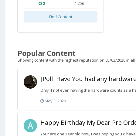
2
1,256
Find Content
Popular Content
Showing content with the highest reputation on 05/03/2020 in all
[Poll] Have You had any hardware
Only if not even having the hardware counts as a 
May 3, 2020
Happy Birthday My Dear Pre Order
Your are one Year old now, I was hoping you d have 