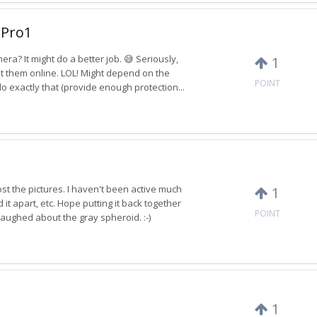
 Pro1
era? It might do a better job. 😅 Seriously,
1
st them online. LOL! Might depend on the
POINT
o exactly that (provide enough protection...
st the pictures. I haven't been active much
1
t apart, etc. Hope putting it back together
POINT
I laughed about the gray spheroid. :-)
1