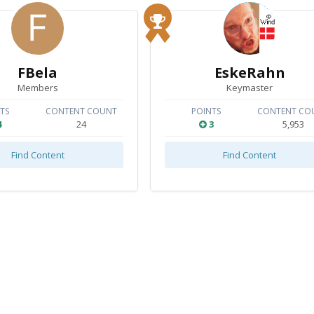
FBela
EskeRahn
Members
Keymaster
TS
CONTENT COUNT
POINTS
CONTENT CO
4
24
3
5,953
Find Content
Find Content