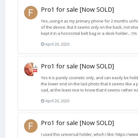
Pro1 for sale [Now SOLD]
Yes, using it as my primary phone for 2 months unfo
of the device. But it seems only on the back, not els
kept it in a horizontal belt bag or a desk holder... I'm
April 26, 2020
Pro1 for sale [Now SOLD]
Yes it is purely cosmetic only, and can easily be hidde
the lower end on the last photo that it seems like a
sad, at the least nice to know that it seems rather ea
April 26, 2020
Pro1 for sale [Now SOLD]
I used this universal holder, which I like: https://