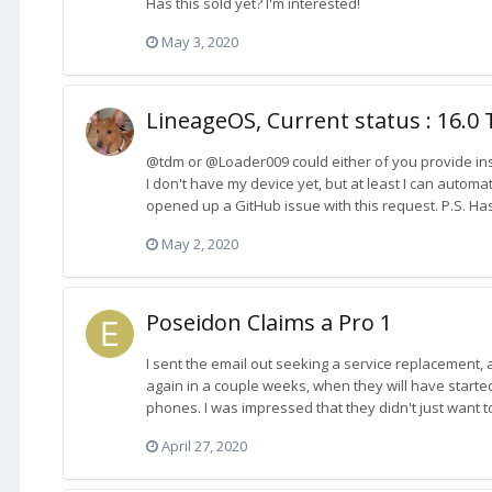
Has this sold yet? I'm interested!
May 3, 2020
LineageOS, Current status : 16.0 
@tdm or @Loader009 could either of you provide ins
I don't have my device yet, but at least I can automa
opened up a GitHub issue with this request. P.S. Has
May 2, 2020
Poseidon Claims a Pro 1
I sent the email out seeking a service replacement, 
again in a couple weeks, when they will have start
phones. I was impressed that they didn't just want 
April 27, 2020