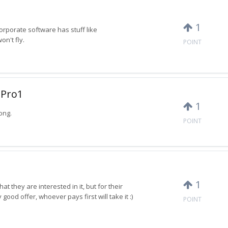
1
Corporate software has stuff like
n't fly.
POINT
 Pro1
1
ong.
POINT
1
t they are interested in it, but for their
 good offer, whoever pays first will take it :)
POINT