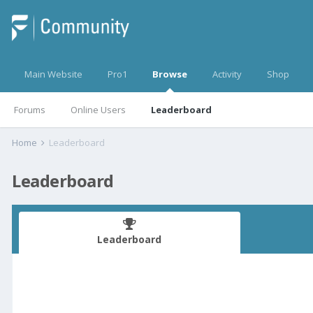
Main Website
Pro1
Browse
Activity
Shop
Forums
Online Users
Leaderboard
Home
Leaderboard
Leaderboard
Leaderboard