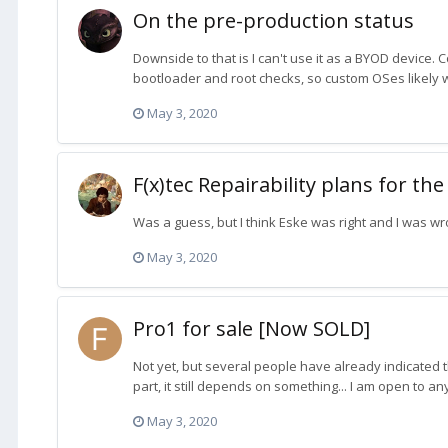
On the pre-production status
Downside to that is I can't use it as a BYOD device. 
bootloader and root checks, so custom OSes likely wo
May 3, 2020
F(x)tec Repairability plans for the
Was a guess, but I think Eske was right and I was wr
May 3, 2020
Pro1 for sale [Now SOLD]
Not yet, but several people have already indicated tha
part, it still depends on something... I am open to any
May 3, 2020