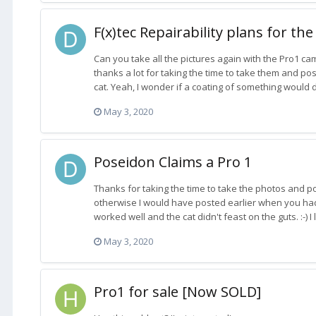
F(x)tec Repairability plans for the
Can you take all the pictures again with the Pro1 cam
thanks a lot for taking the time to take them and po
cat. Yeah, I wonder if a coating of something would d
May 3, 2020
Poseidon Claims a Pro 1
Thanks for taking the time to take the photos and po
otherwise I would have posted earlier when you had i
worked well and the cat didn't feast on the guts. :-) 
May 3, 2020
Pro1 for sale [Now SOLD]