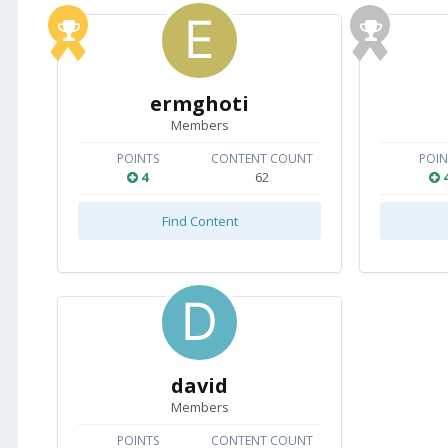
ermghoti
Members
POINTS
CONTENT COUNT
POIN
4
62
Find Content
david
Members
POINTS
CONTENT COUNT