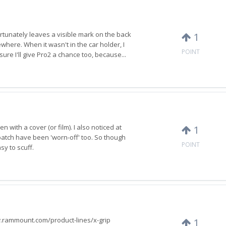
rtunately leaves a visible mark on the back
1
ewhere. When it wasn't in the car holder, I
POINT
 sure I'll give Pro2 a chance too, because...
n with a cover (or film). I also noticed at
1
 patch have been 'worn-off' too. So though
POINT
sy to scuff.
www.rammount.com/product-lines/x-grip
1