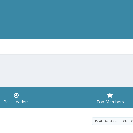
Past Leaders
Top Members
IN ALL AREAS
CUST