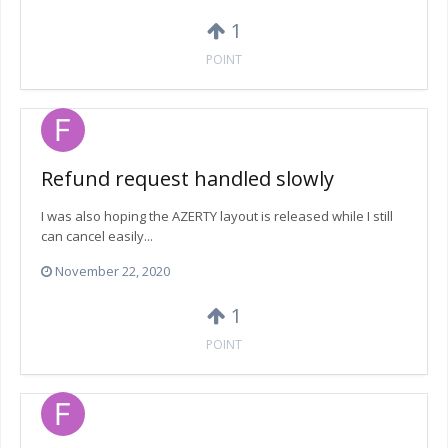
1
POINT
Refund request handled slowly
I was also hoping the AZERTY layout is released while I still
can cancel easily...
November 22, 2020
1
POINT