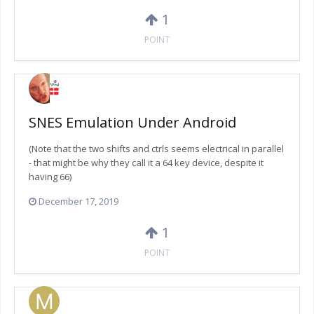
1
POINT
SNES Emulation Under Android
(Note that the two shifts and ctrls seems electrical in parallel
- that might be why they call it a 64 key device, despite it
having 66)
December 17, 2019
1
POINT