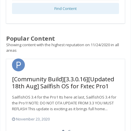
Find Content
Popular Content
Showing content with the highest reputation on 11/24/2020 in all
areas
[Community Build][3.3.0.16][Updated
18th Aug] Sailfish OS for Fxtec Pro1
SailfishOS 3.4 for the Pro1 Its here at last, SailfishOS 3.4 for
the Pro1! NOTE: DO NOT OTA UPDATE FROM 3.3 YOU MUST
REFLASH This update is exciting as it brings full home...
November 23, 2020