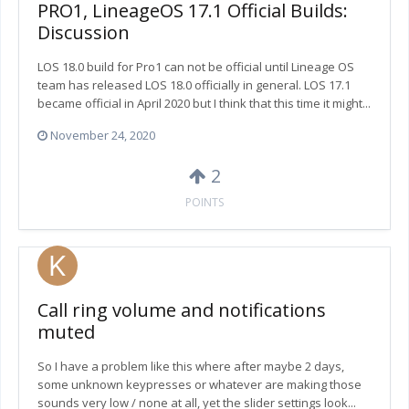
PRO1, LineageOS 17.1 Official Builds:
Discussion
LOS 18.0 build for Pro1 can not be official until Lineage OS
team has released LOS 18.0 officially in general. LOS 17.1
became official in April 2020 but I think that this time it might...
November 24, 2020
2
POINTS
Call ring volume and notifications
muted
So I have a problem like this where after maybe 2 days,
some unknown keypresses or whatever are making those
sounds very low / none at all, yet the slider settings look...