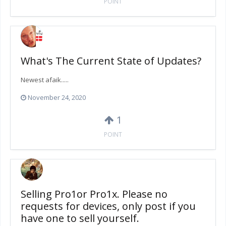
POINT
What's The Current State of Updates?
Newest afaik.....
November 24, 2020
1
POINT
Selling Pro1or Pro1x. Please no
requests for devices, only post if you
have one to sell yourself.