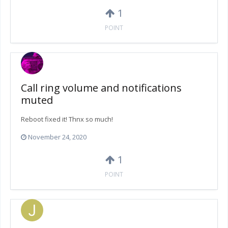
1
POINT
Call ring volume and notifications
muted
Reboot fixed it! Thnx so much!
November 24, 2020
1
POINT