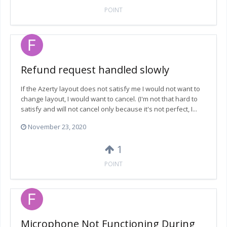
POINT
Refund request handled slowly
If the Azerty layout does not satisfy me I would not want to
change layout, I would want to cancel. (I'm not that hard to
satisfy and will not cancel only because it's not perfect, I...
November 23, 2020
1
POINT
Microphone Not Functioning During