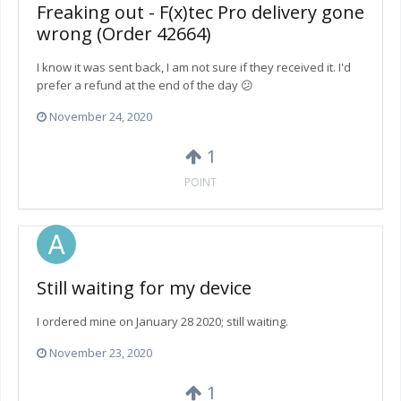
Freaking out - F(x)tec Pro delivery gone
wrong (Order 42664)
I know it was sent back, I am not sure if they received it. I'd
prefer a refund at the end of the day 😕
November 24, 2020
1
POINT
Still waiting for my device
I ordered mine on January 28 2020; still waiting.
November 23, 2020
1