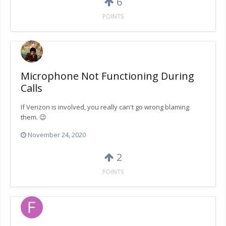
6
POINTS
Microphone Not Functioning During
Calls
If Verizon is involved, you really can't go wrong blaming
them. 😉
November 24, 2020
2
POINTS