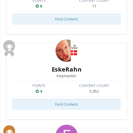
POINTS
CONTENT COUNT
6
11
Find Content
EskeRahn
Keymaster
POINTS
CONTENT COUNT
4
5,952
Find Content