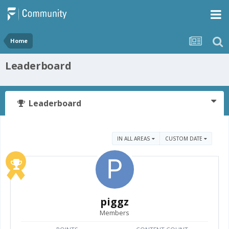
Home
Leaderboard
Leaderboard
IN ALL AREAS
CUSTOM DATE
piggz
Members