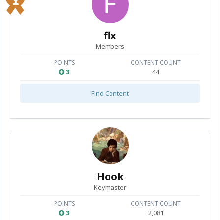
flx
Members
POINTS
CONTENT COUNT
3
44
Find Content
Hook
Keymaster
POINTS
CONTENT COUNT
3
2,081