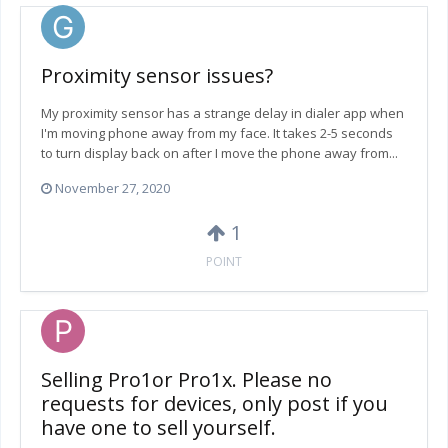
Proximity sensor issues?
My proximity sensor has a strange delay in dialer app when
I'm moving phone away from my face. It takes 2-5 seconds
to turn display back on after I move the phone away from...
November 27, 2020
1
POINT
Selling Pro1or Pro1x. Please no
requests for devices, only post if you
have one to sell yourself.