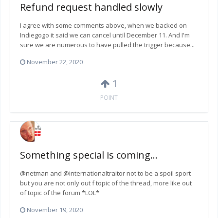
Refund request handled slowly
I agree with some comments above, when we backed on
Indiegogo it said we can cancel until December 11. And I'm
sure we are numerous to have pulled the trigger because...
November 22, 2020
1
POINT
Something special is coming...
@netman and @internationaltraitor not to be a spoil sport
but you are not only out f topic of the thread, more like out
of topic of the forum *LOL*
November 19, 2020