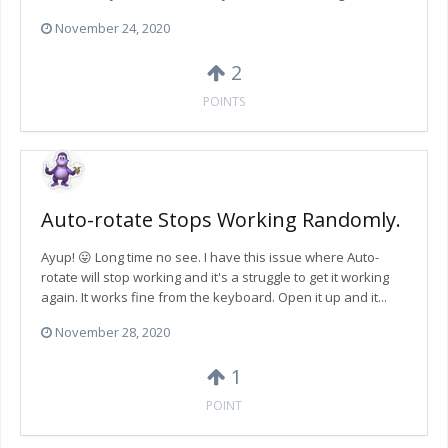
November 24, 2020
2
POINTS
Auto-rotate Stops Working Randomly.
Ayup! 😛 Long time no see. I have this issue where Auto-
rotate will stop working and it's a struggle to get it working
again. It works fine from the keyboard. Open it up and it...
November 28, 2020
1
POINT