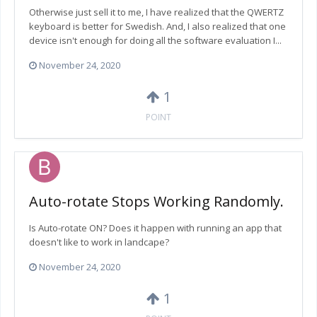
Otherwise just sell it to me, I have realized that the QWERTZ
keyboard is better for Swedish. And, I also realized that one
device isn't enough for doing all the software evaluation I...
November 24, 2020
1
POINT
Auto-rotate Stops Working Randomly.
Is Auto-rotate ON? Does it happen with running an app that
doesn't like to work in landcape?
November 24, 2020
1