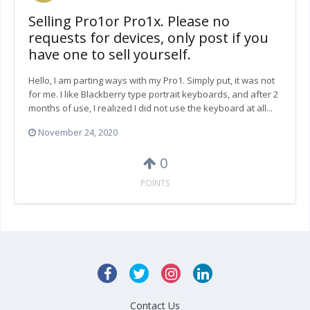
Selling Pro1or Pro1x. Please no
requests for devices, only post if you
have one to sell yourself.
Hello, I am parting ways with my Pro1. Simply put, it was not
for me. I like Blackberry type portrait keyboards, and after 2
months of use, I realized I did not use the keyboard at all...
November 24, 2020
0
POINTS
Contact Us