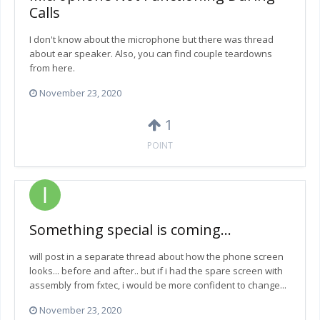
Calls
I don't know about the microphone but there was thread
about ear speaker. Also, you can find couple teardowns
from here.
November 23, 2020
1
POINT
Something special is coming...
will post in a separate thread about how the phone screen
looks... before and after.. but if i had the spare screen with
assembly from fxtec, i would be more confident to change...
November 23, 2020