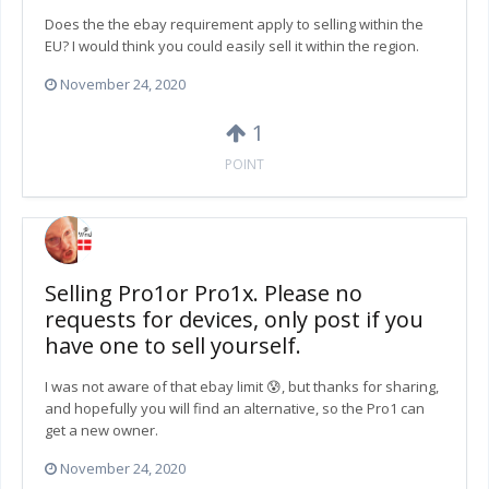
Does the the ebay requirement apply to selling within the
EU? I would think you could easily sell it within the region.
November 24, 2020
1
POINT
Selling Pro1or Pro1x. Please no
requests for devices, only post if you
have one to sell yourself.
I was not aware of that ebay limit 😰, but thanks for sharing,
and hopefully you will find an alternative, so the Pro1 can
get a new owner.
November 24, 2020