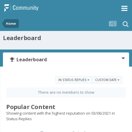
Home
Leaderboard
Leaderboard
IN STATUS REPLIES
CUSTOM DATE
There are no members to show
Popular Content
Showing content with the highest reputation on 03/06/2021 in
Status Replies