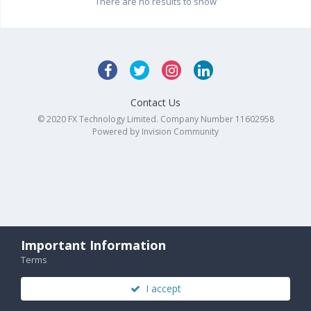
There are no results to show
Contact Us
© 2020 FX Technology Limited. Company Number 11602958
Powered by Invision Community
Important Information
Terms
I accept