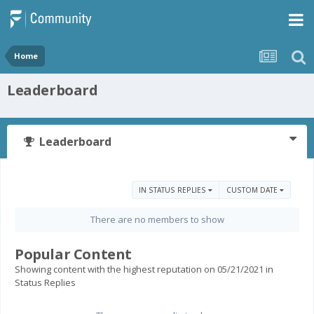
Home
Leaderboard
Leaderboard
IN STATUS REPLIES
CUSTOM DATE
There are no members to show
Popular Content
Showing content with the highest reputation on 05/21/2021 in
Status Replies