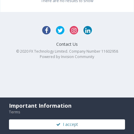
There are no results to show
Contact Us
© 2020 FX Technology Limited. Company Number 11602958
Powered by Invision Community
Important Information
Terms
I accept