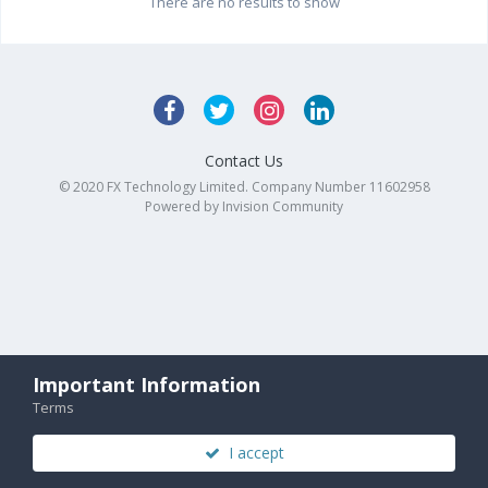
There are no results to show
Contact Us
© 2020 FX Technology Limited. Company Number 11602958
Powered by Invision Community
Important Information
Terms
I accept