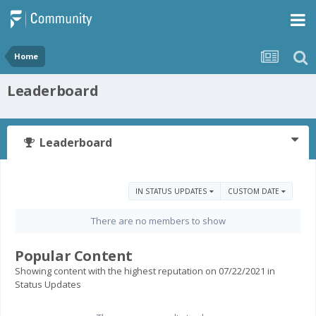
Home
Leaderboard
Leaderboard
IN STATUS UPDATES
CUSTOM DATE
There are no members to show
Popular Content
Showing content with the highest reputation on 07/22/2021 in
Status Updates