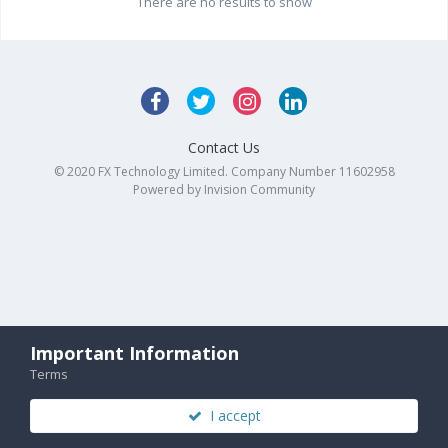
There are no results to show
Contact Us
© 2020 FX Technology Limited. Company Number 11602958
Powered by Invision Community
Important Information
Terms
I accept