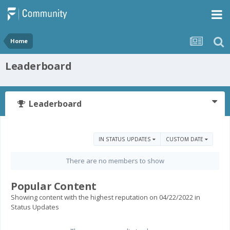
Home
Leaderboard
Leaderboard
IN STATUS UPDATES
CUSTOM DATE
There are no members to show
Popular Content
Showing content with the highest reputation on 04/22/2022 in
Status Updates