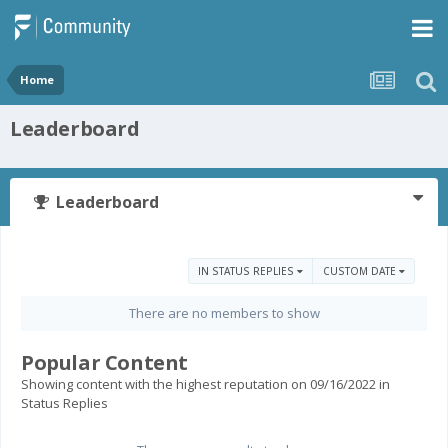
Home
Leaderboard
Leaderboard
IN STATUS REPLIES
CUSTOM DATE
There are no members to show
Popular Content
Showing content with the highest reputation on 09/16/2022 in
Status Replies