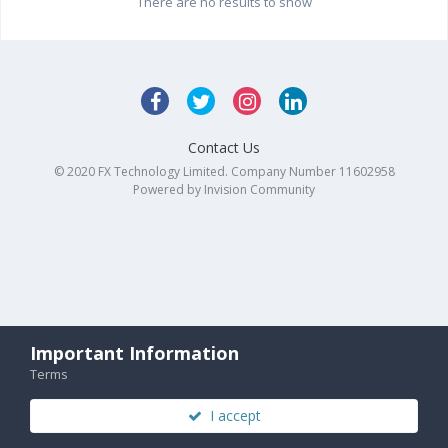
There are no results to show
Contact Us
© 2020 FX Technology Limited. Company Number 11602958
Powered by Invision Community
Important Information
Terms
I accept