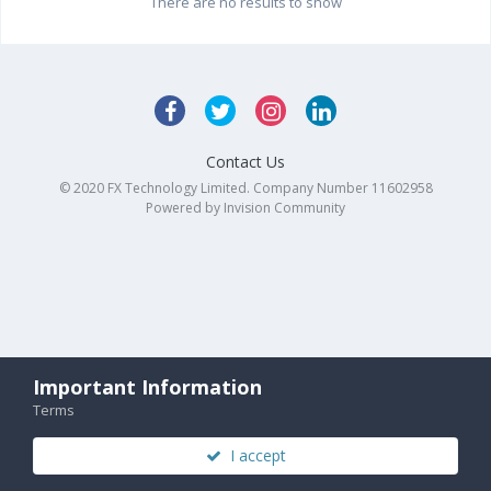
There are no results to show
Contact Us
© 2020 FX Technology Limited. Company Number 11602958
Powered by Invision Community
Important Information
Terms
I accept