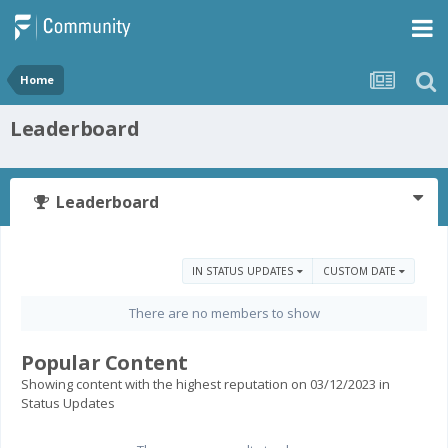
Home
Leaderboard
Leaderboard
IN STATUS UPDATES
CUSTOM DATE
There are no members to show
Popular Content
Showing content with the highest reputation on 03/12/2023 in
Status Updates