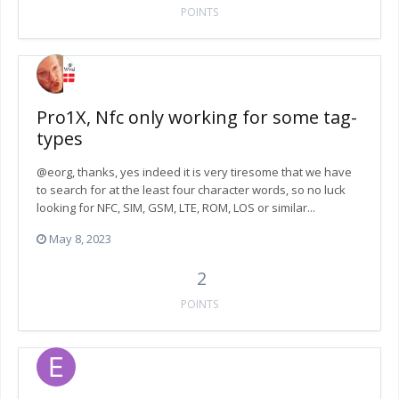
POINTS
Pro1X, Nfc only working for some tag-
types
@eorg, thanks, yes indeed it is very tiresome that we have
to search for at the least four character words, so no luck
looking for NFC, SIM, GSM, LTE, ROM, LOS or similar...
May 8, 2023
2
POINTS