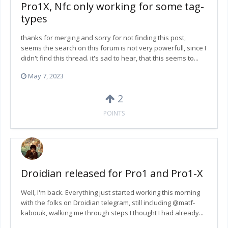
Pro1X, Nfc only working for some tag-
types
thanks for merging and sorry for not finding this post,
seems the search on this forum is not very powerfull, since I
didn't find this thread. it's sad to hear, that this seems to...
May 7, 2023
2
POINTS
Droidian released for Pro1 and Pro1-X
Well, I'm back. Everything just started working this morning
with the folks on Droidian telegram, still including @matf-
kabouik, walking me through steps I thought I had already...