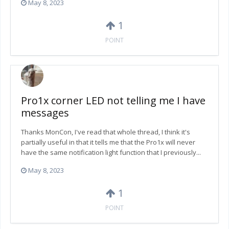
May 8, 2023
1
POINT
Pro1x corner LED not telling me I have
messages
Thanks MonCon, I've read that whole thread, I think it's
partially useful in that it tells me that the Pro1x will never
have the same notification light function that I previously...
May 8, 2023
1
POINT