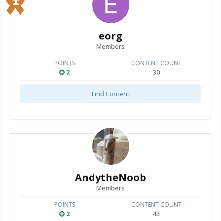
eorg
Members
POINTS
CONTENT COUNT
2
30
Find Content
AndytheNoob
Members
POINTS
CONTENT COUNT
2
43