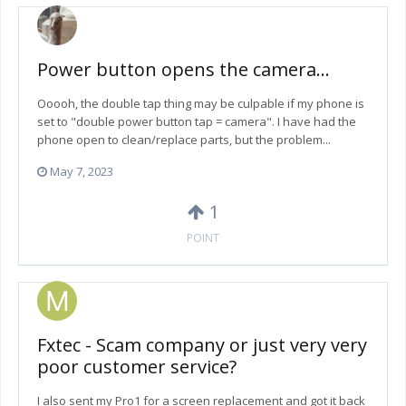
Power button opens the camera...
Ooooh, the double tap thing may be culpable if my phone is
set to "double power button tap = camera". I have had the
phone open to clean/replace parts, but the problem...
May 7, 2023
1
POINT
Fxtec - Scam company or just very very
poor customer service?
I also sent my Pro1 for a screen replacement and got it back