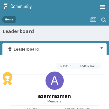
Home
Leaderboard
Leaderboard
IN POSTS
CUSTOM DATE
azamrazman
Members