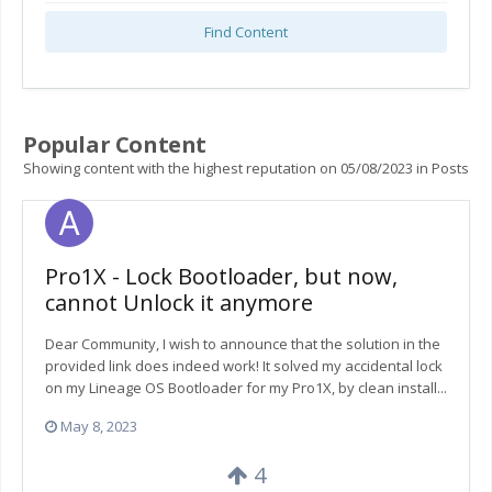
Find Content
Popular Content
Showing content with the highest reputation on 05/08/2023 in Posts
Pro1X - Lock Bootloader, but now,
cannot Unlock it anymore
Dear Community, I wish to announce that the solution in the
provided link does indeed work! It solved my accidental lock
on my Lineage OS Bootloader for my Pro1X, by clean install...
May 8, 2023
4