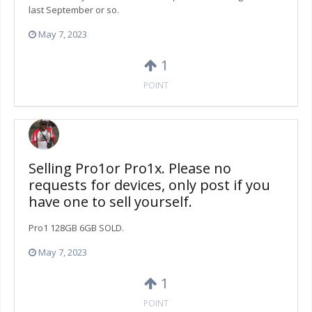
last September or so.
May 7, 2023
1
POINT
Selling Pro1or Pro1x. Please no
requests for devices, only post if you
have one to sell yourself.
Pro1 128GB 6GB SOLD.
May 7, 2023
1
POINT