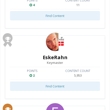
POINTS
CONTENT COUNT
4
11
Find Content
EskeRahn
Keymaster
POINTS
CONTENT COUNT
2
5,953
Find Content