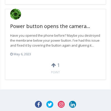
Power button opens the camera...
Have you opened the phone before? Maybe you destroyed
the membrane below your power button. I've had this issue
and fixed it by covering the button again and glueing it...
May 6, 2023
1
POINT