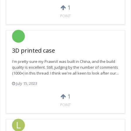
1
POINT
3D printed case
I'm pretty sure my PrawnX was built in China, and the build
quality is excellent. Still, judging by the number of comments
(1000+) in this thread: I think we're all keen to look after our...
July 15, 2023
1
POINT