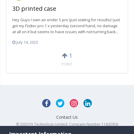
3D printed case
Hey Guys I own an ender 5 pro (just stating for results) I just
got my F(x)tec pro 1 x yesterday (second hand, no damage
at all on it but seems to have issues with not turning back...
July 14, 2023
1
POINT
Contact Us
© 2020 FX Technology Limited. Company Number 11602958
Powered by Invision Community