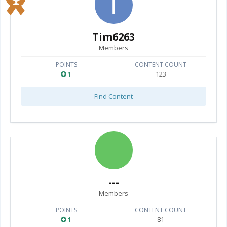
Tim6263
Members
POINTS
CONTENT COUNT
1
123
Find Content
---
Members
POINTS
CONTENT COUNT
1
81