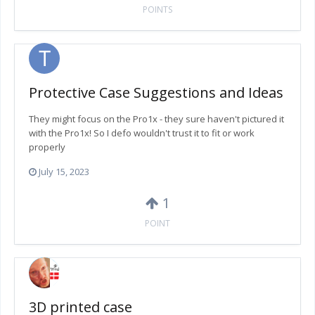
POINTS
Protective Case Suggestions and Ideas
They might focus on the Pro1x - they sure haven't pictured it
with the Pro1x! So I defo wouldn't trust it to fit or work
properly
July 15, 2023
1
POINT
3D printed case