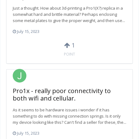
Just a thought. How about 3d-printing a Pro1(X?) replica in a
somewhat hard and brittle material? Perhaps enclosing
some metal plates to give the proper weight, and then use...
July 15, 2023
1
POINT
Pro1x - really poor connectivity to
both wifi and cellular.
As it seems to be hardware issues i wonder if it has
something to do with missing connection springs. Is it only
my device looking like this? Can't find a seller for these, the...
July 15, 2023