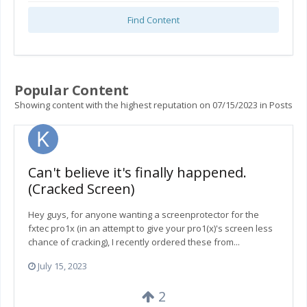
Find Content
Popular Content
Showing content with the highest reputation on 07/15/2023 in Posts
Can't believe it's finally happened.
(Cracked Screen)
Hey guys, for anyone wanting a screenprotector for the
fxtec pro1x (in an attempt to give your pro1(x)'s screen less
chance of cracking), I recently ordered these from...
July 15, 2023
2