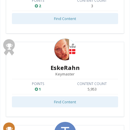
POINTS
CONTENT COUNT
2
3
Find Content
EskeRahn
Keymaster
POINTS
CONTENT COUNT
1
5,953
Find Content