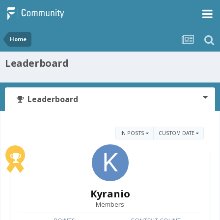
Home
Leaderboard
Leaderboard
IN POSTS
CUSTOM DATE
Kyranio
Members