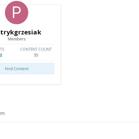
trykgrzesiak
Members
TS
CONTENT COUNT
2
35
Find Content
sts