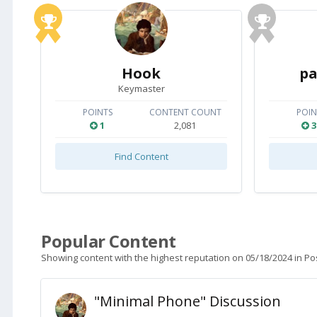
Hook
pa
Keymaster
POINTS
CONTENT COUNT
POIN
1
2,081
3
Find Content
Popular Content
Showing content with the highest reputation on 05/18/2024 in Po
"Minimal Phone" Discussion