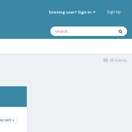
Sign Up
Existing user? Sign In
All Activity
OM DATE