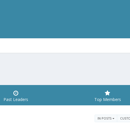
Past Leaders
Top Members
IN POSTS
CUST