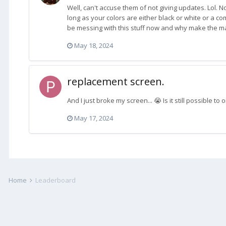
Well, can't accuse them of not giving updates. Lol. 
long as your colors are either black or white or a c
be messing with this stuff now and why make the mate
May 18, 2024
replacement screen.
And I just broke my screen... 😭 Is it still possible 
May 17, 2024
Home
Leaderboard