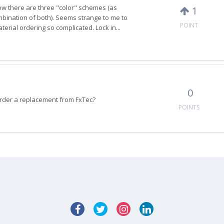
Now there are three "color" schemes (as
1
ombination of both). Seems strange to me to
POINT
rial ordering so complicated. Lock in...
0
to order a replacement from FxTec?
POINTS