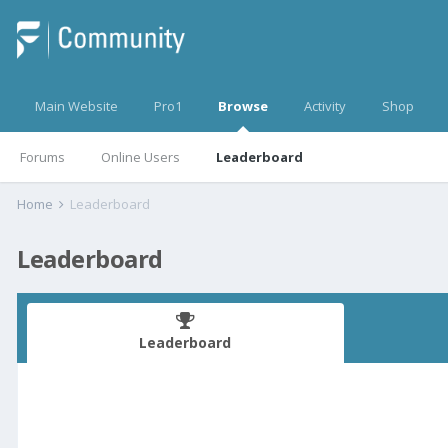
Main Website
Pro1
Browse
Activity
Shop
Forums
Online Users
Leaderboard
Home
Leaderboard
Leaderboard
Leaderboard