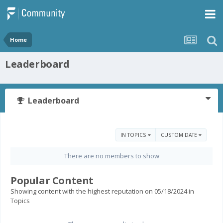
Home
Leaderboard
Leaderboard
IN TOPICS
CUSTOM DATE
There are no members to show
Popular Content
Showing content with the highest reputation on 05/18/2024 in
Topics