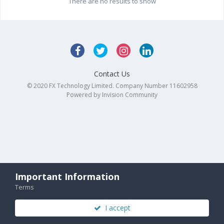
There are no results to show
Contact Us
© 2020 FX Technology Limited. Company Number 11602958
Powered by Invision Community
Important Information
Terms
I accept