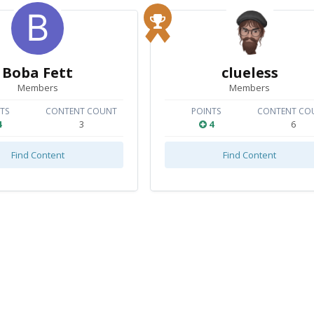
Boba Fett
clueless
Members
Members
TS
CONTENT COUNT
POINTS
CONTENT CO
4
3
4
6
Find Content
Find Content