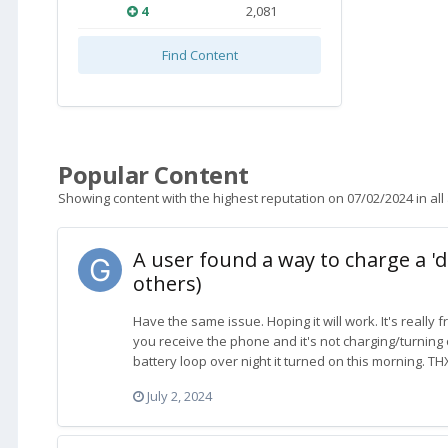
4
2,081
Find Content
Popular Content
Showing content with the highest reputation on 07/02/2024 in all
A user found a way to charge a 'd
others)
Have the same issue. Hoping it will work. It's really f
you receive the phone and it's not charging/turning 
battery loop over night it turned on this morning. THX
July 2, 2024