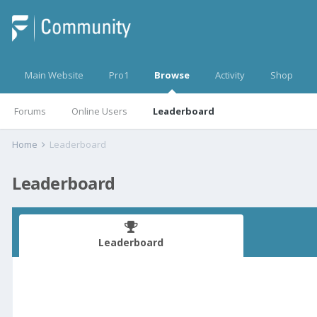
Main Website
Pro1
Browse
Activity
Shop
Forums
Online Users
Leaderboard
Home
Leaderboard
Leaderboard
Leaderboard