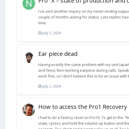
Pro¹ X – state of production and 
I've sent another inquiry on my never-ending support
couple of months asking for status. Last replies have
time.
July 2, 2024
Ear piece dead
Having exactly the same problem with my unit (apar
and fees). Non-working earpiece during calls. Spe
work fine, so I don't believe this to be an issue with
July 2, 2024
How to access the Pro1 Recover
I had to do a factory reset on Pro1X. To get to the
state, I press and hold the volume up button and th
seconds. Too short and it won't wake up at all. Too long