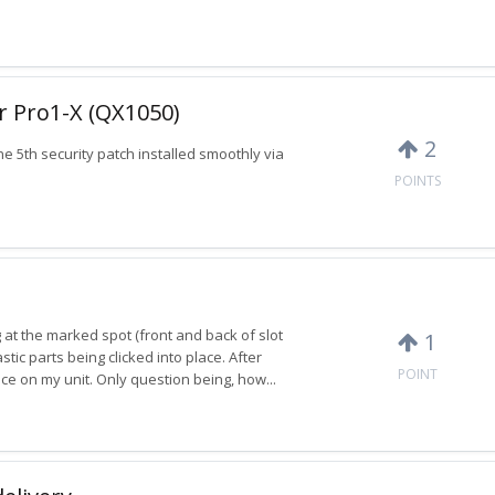
or Pro1-X (QX1050)
2
 5th security patch installed smoothly via
POINTS
ng at the marked spot (front and back of slot
1
tic parts being clicked into place. After
POINT
ce on my unit. Only question being, how...