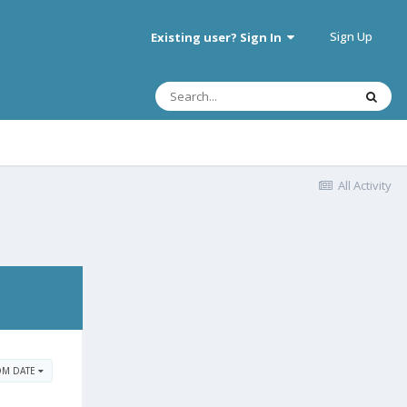
Sign Up
Existing user? Sign In
All Activity
OM DATE