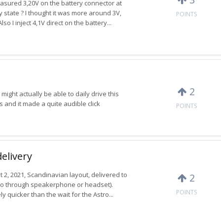
easured 3,20V on the battery connector at
ry state ? I thought it was more around 3V,
POINTS
 I inject 4,1V direct on the battery...
2
might actually be able to daily drive this
s and it made a quite audible click
POINTS
delivery
t 2, 2021, Scandinavian layout, delivered to
2
io through speakerphone or headset).
POINTS
ly quicker than the wait for the Astro...