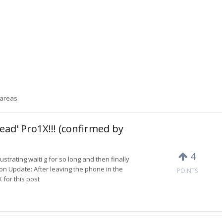
 areas
ead' Pro1X!!! (confirmed by
4
rustrating waiti g for so long and then finally
on Update: After leaving the phone in the
POINTS
 for this post