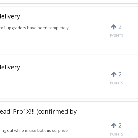
delivery
2
Pro1 upgraders have been completely
POINTS
delivery
2
POINTS
ead' Pro1X!!! (confirmed by
2
ing out while in use but this surprise
POINTS