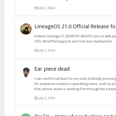
July 2, 2024
LineageOS 21.0 Official Release f
Indeed. Lineage-21-20240701-NIGHTLY-pro1x with June
OTA. MindTheGapps14, and root was maintained.
July 2, 2024
Ear piece dead
I can confirm (at least for my unit). Distinctly pressi
for earpiece) created a squeaking noise, such as plas
that, phone audio is working fine through the earpie
July 2, 2024