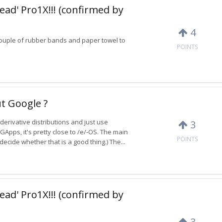
ead' Pro1X!!! (confirmed by
4
 a couple of rubber bands and paper towel to
POINTS
t Google ?
derivative distributions and just use
3
GApps, it's pretty close to /e/-OS. The main
POINTS
ecide whether that is a good thing.) The...
ead' Pro1X!!! (confirmed by
3