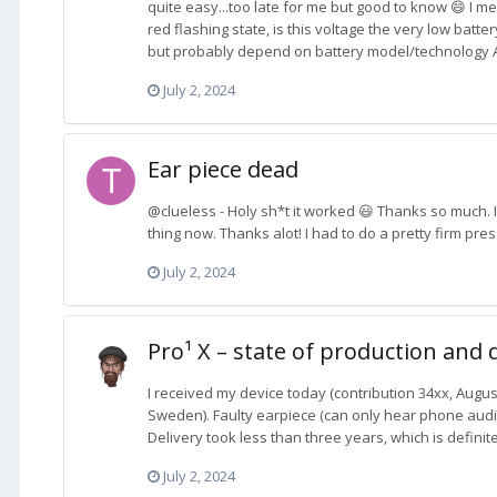
quite easy...too late for me but good to know 😄 I m
red flashing state, is this voltage the very low batte
but probably depend on battery model/technology Also
July 2, 2024
Ear piece dead
@clueless - Holy sh*t it worked 😃 Thanks so much. I 
thing now. Thanks alot! I had to do a pretty firm pres
July 2, 2024
Pro¹ X – state of production and 
I received my device today (contribution 34xx, Augus
Sweden). Faulty earpiece (can only hear phone aud
Delivery took less than three years, which is definite
July 2, 2024