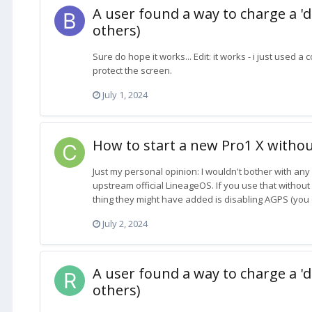
A user found a way to charge a 'd
others)
Sure do hope it works... Edit: it works - i just used
protect the screen.
July 1, 2024
How to start a new Pro1 X withou
Just my personal opinion: I wouldn't bother with any 
upstream official LineageOS. If you use that without 
thing they might have added is disabling AGPS (you d
July 2, 2024
A user found a way to charge a 'd
others)