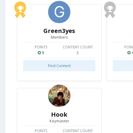
Green3yes
Members
POINTS
CONTENT COUNT
POIN
5
2
Find Content
Hook
Keymaster
POINTS
CONTENT COUNT