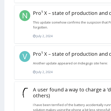
Pro¹ X – state of production and 
This update somehow confirms the suspicion that 
forgotten.
July 2, 2024
Pro¹ X – state of production and 
Another update appeared on Indiegogo site here:
July 2, 2024
A user found a way to charge a 'd
others)
I have been terrified of the battery accidentally runn
solution makes using the phone a bit less stressful!