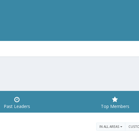
Past Leaders
Top Members
IN ALL AREAS
CUST