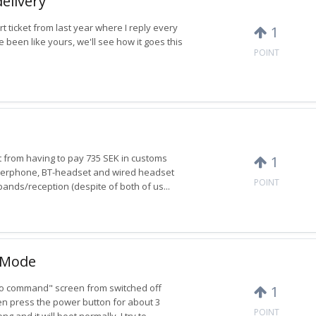
delivery
 ticket from last year where I reply every
1
 been like yours, we'll see how it goes this
POINT
t from having to pay 735 SEK in customs
1
akerphone, BT-headset and wired headset
POINT
 bands/reception (despite of both of us...
y Mode
 "No command" screen from switched off
1
en press the power button for about 3
POINT
 and it will boot normally. I try to...