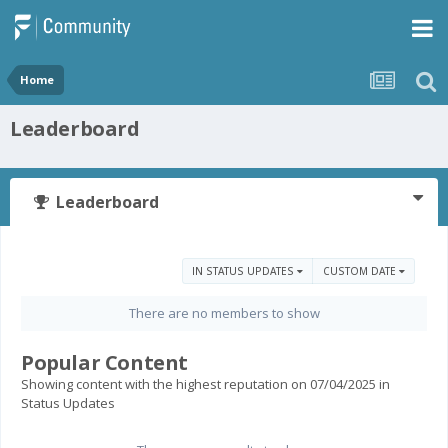
Home
Leaderboard
Leaderboard
IN STATUS UPDATES
CUSTOM DATE
There are no members to show
Popular Content
Showing content with the highest reputation on 07/04/2025 in
Status Updates