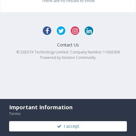
There are no results to show
Contact Us
© 2020 FX Technology Limited. Company Number 11602958
Powered by Invision Community
Important Information
Terms
I accept