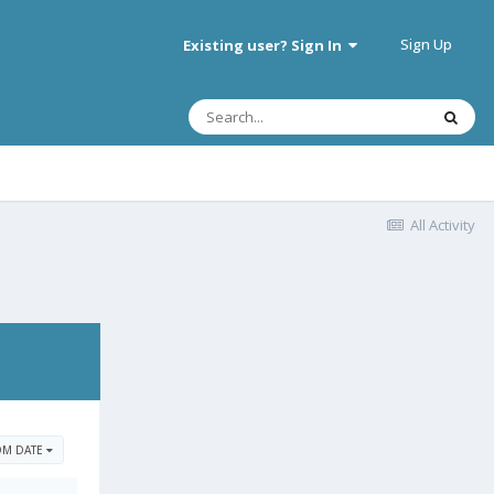
Sign Up
Existing user? Sign In
All Activity
OM DATE