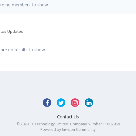
are no members to show
tatus Updates
 are no results to show
Contact Us
© 2020 FX Technology Limited. Company Number 11602958
Powered by Invision Community