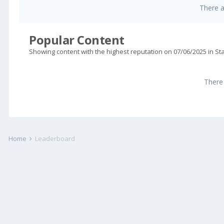
There 
Popular Content
Showing content with the highest reputation on 07/06/2025 in S
There
Home
Leaderboard