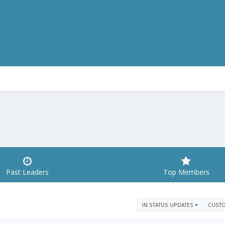
Past Leaders
Top Members
IN STATUS UPDATES
CUST