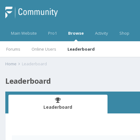
Main Website
Pro1
Browse
Activity
Shop
Forums
Online Users
Leaderboard
Home
Leaderboard
Leaderboard
Leaderboard