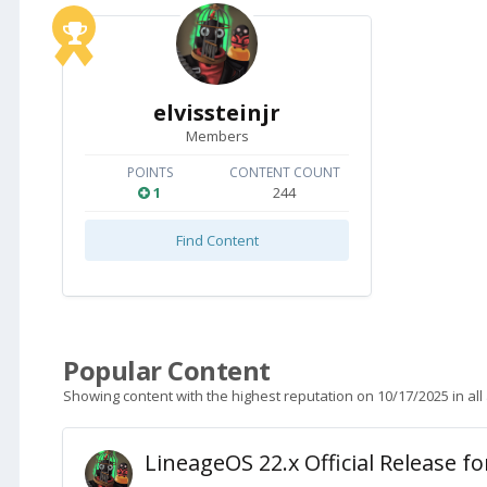
elvissteinjr
Members
POINTS
CONTENT COUNT
1
244
Find Content
Popular Content
Showing content with the highest reputation on 10/17/2025 in all
LineageOS 22.x Official Release f