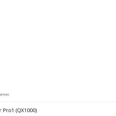
 areas
or Pro1 (QX1000)