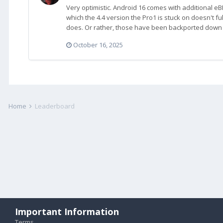
Very optimistic. Android 16 comes with additional eB
which the 4.4 version the Pro1 is stuck on doesn't ful
does. Or rather, those have been backported down t
October 16, 2025
Home
Leaderboard
Important Information
Terms