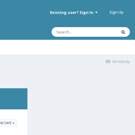
Sign Up
Existing user? Sign In
All Activity
OM DATE