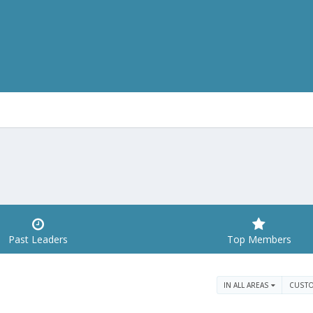
Past Leaders
Top Members
IN ALL AREAS
CUST