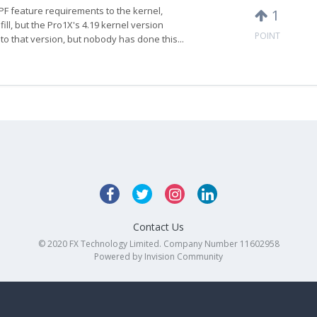
PF feature requirements to the kernel,
1
fill, but the Pro1X's 4.19 kernel version
POINT
o that version, but nobody has done this...
Contact Us
© 2020 FX Technology Limited. Company Number 11602958
Powered by Invision Community