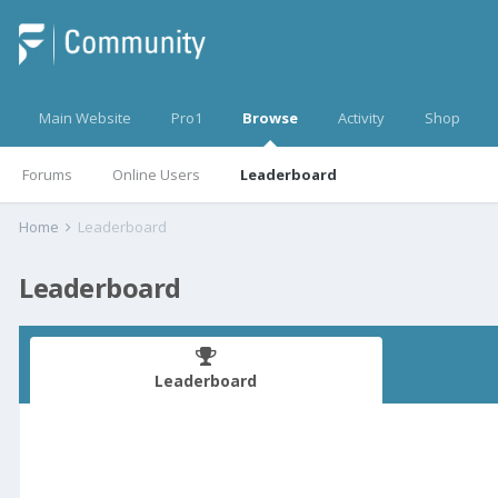
Main Website
Pro1
Browse
Activity
Shop
Forums
Online Users
Leaderboard
Home
Leaderboard
Leaderboard
Leaderboard