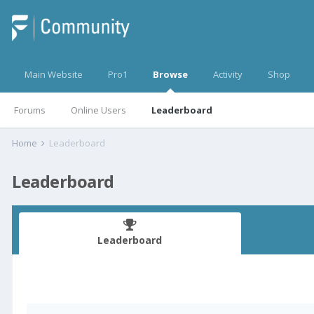
Main Website
Pro1
Browse
Activity
Shop
Forums
Online Users
Leaderboard
Home
Leaderboard
Leaderboard
Leaderboard