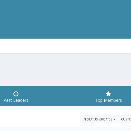
Past Leaders
Top Members
IN STATUS UPDATES
CUST