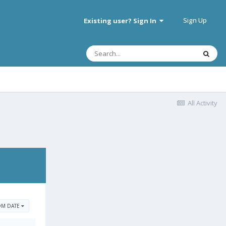
Sign Up
Existing user? Sign In
All Activity
OM DATE