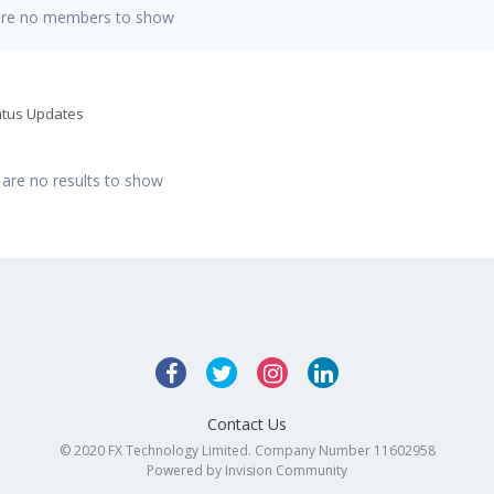
are no members to show
tatus Updates
 are no results to show
Contact Us
© 2020 FX Technology Limited. Company Number 11602958
Powered by Invision Community