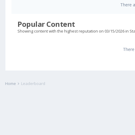
There 
Popular Content
Showing content with the highest reputation on 03/15/2026 in S
There
Home
Leaderboard