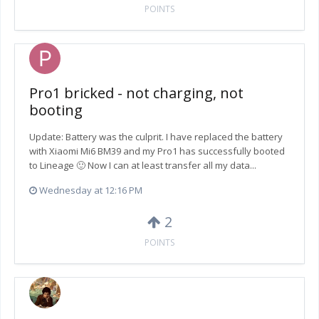
POINTS
Pro1 bricked - not charging, not
booting
Update: Battery was the culprit. I have replaced the battery
with Xiaomi Mi6 BM39 and my Pro1 has successfully booted
to Lineage 🙂 Now I can at least transfer all my data...
Wednesday at 12:16 PM
2
POINTS