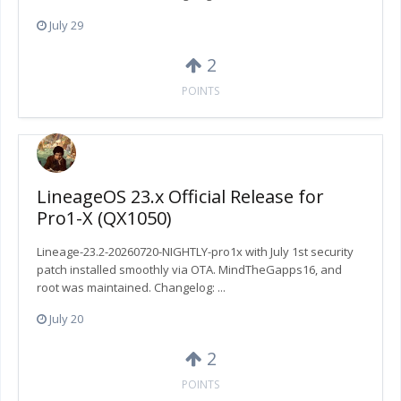
July 29
2
POINTS
LineageOS 23.x Official Release for
Pro1-X (QX1050)
Lineage-23.2-20260720-NIGHTLY-pro1x with July 1st security
patch installed smoothly via OTA. MindTheGapps16, and
root was maintained. Changelog: ...
July 20
2
POINTS