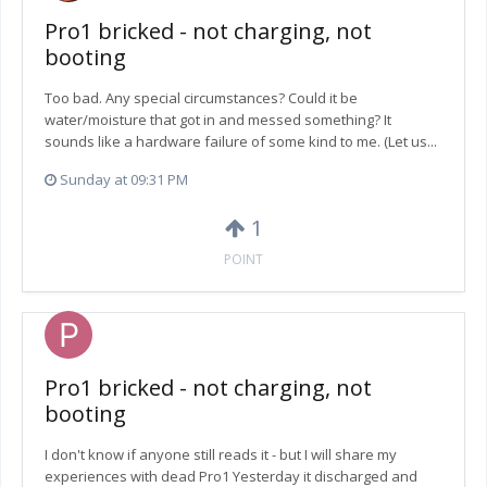
Pro1 bricked - not charging, not
booting
Too bad. Any special circumstances? Could it be
water/moisture that got in and messed something? It
sounds like a hardware failure of some kind to me. (Let us...
Sunday at 09:31 PM
1
POINT
Pro1 bricked - not charging, not
booting
I don't know if anyone still reads it - but I will share my
experiences with dead Pro1 Yesterday it discharged and