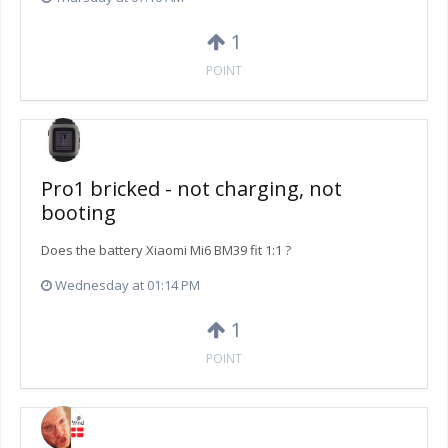
1
POINT
Pro1 bricked - not charging, not
booting
Does the battery Xiaomi Mi6 BM39 fit 1:1 ?
Wednesday at 01:14 PM
1
POINT