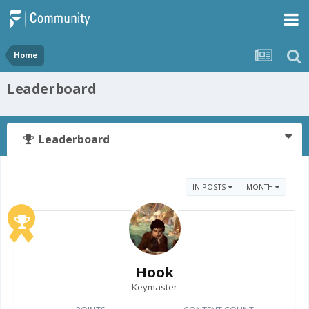
Home
Leaderboard
Leaderboard
IN POSTS
MONTH
Hook
Keymaster