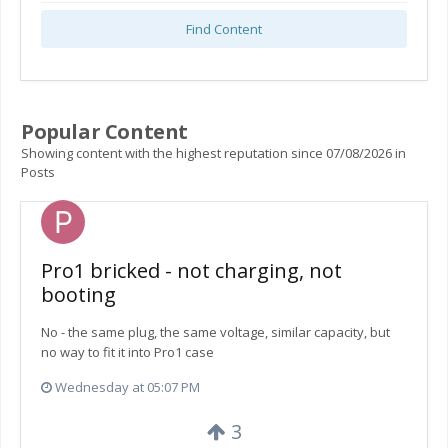
Find Content
Popular Content
Showing content with the highest reputation since 07/08/2026 in
Posts
Pro1 bricked - not charging, not
booting
No - the same plug, the same voltage, similar capacity, but
no way to fit it into Pro1 case
Wednesday at 05:07 PM
3