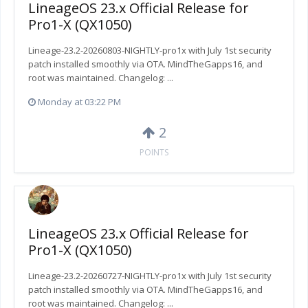
LineageOS 23.x Official Release for
Pro1-X (QX1050)
Lineage-23.2-20260803-NIGHTLY-pro1x with July 1st security
patch installed smoothly via OTA. MindTheGapps16, and
root was maintained. Changelog: ...
Monday at 03:22 PM
2
POINTS
LineageOS 23.x Official Release for
Pro1-X (QX1050)
Lineage-23.2-20260727-NIGHTLY-pro1x with July 1st security
patch installed smoothly via OTA. MindTheGapps16, and
root was maintained. Changelog: ...