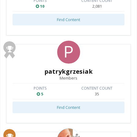
POINTS
CONTENT COUNT
10
2,081
Find Content
patrykgrzesiak
Members
POINTS
CONTENT COUNT
5
35
Find Content