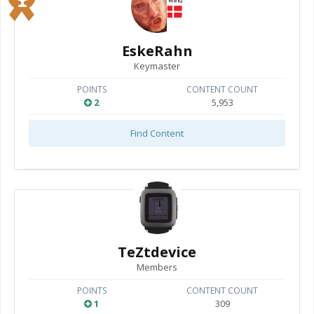
EskeRahn
Keymaster
POINTS
CONTENT COUNT
2
5,953
Find Content
TeZtdevice
Members
POINTS
CONTENT COUNT
1
309