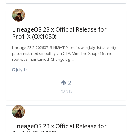
LineageOS 23.x Official Release for
Pro1-X (QX1050)
Lineage-23.2-20260713-NIGHTLY-pro1x with July 1st security
patch installed smoothly via OTA. MindTheGapps16, and
root was maintained. Changelog: ...
July 14
2
POINTS
LineageOS 23.x Official Release for