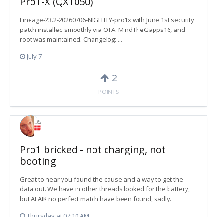
Pro1-X (QX1050)
Lineage-23.2-20260706-NIGHTLY-pro1x with June 1st security
patch installed smoothly via OTA. MindTheGapps16, and
root was maintained. Changelog: ...
July 7
2
POINTS
Pro1 bricked - not charging, not
booting
Great to hear you found the cause and a way to get the
data out. We have in other threads looked for the battery,
but AFAIK no perfect match have been found, sadly.
Thursday at 07:10 AM