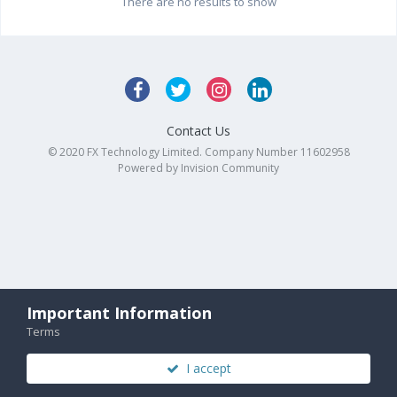
There are no results to show
Contact Us
© 2020 FX Technology Limited. Company Number 11602958
Powered by Invision Community
Important Information
Terms
I accept