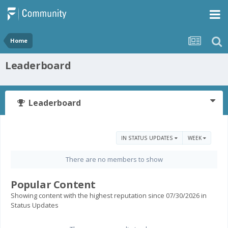
Home
Leaderboard
Leaderboard
IN STATUS UPDATES
WEEK
There are no members to show
Popular Content
Showing content with the highest reputation since 07/30/2026 in
Status Updates