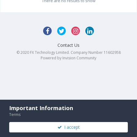
There are no results to show
Contact Us
© 2020 FX Technology Limited. Company Number 11602958
Powered by Invision Community
Important Information
Terms
I accept