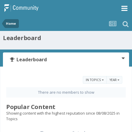
Home
Leaderboard
Leaderboard
IN TOPICS
YEAR
There are no members to show
Popular Content
Showing content with the highest reputation since 08/08/2025 in
Topics