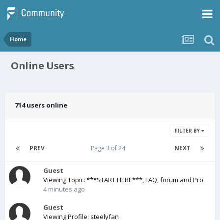
Home
Online Users
714 users online
FILTER BY
PREV
Page 3 of 24
NEXT
Guest
Viewing Topic: ***START HERE***, FAQ, forum and Pro1/Pro1X, e.g. ROMs.
4 minutes ago
Guest
Viewing Profile: steelyfan