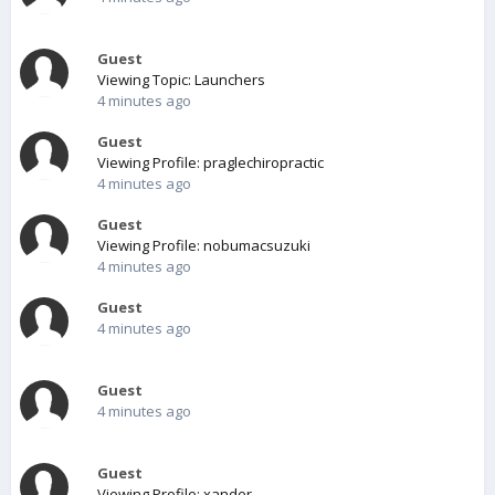
Guest
Viewing Topic: Launchers
4 minutes ago
Guest
Viewing Profile: praglechiropractic
4 minutes ago
Guest
Viewing Profile: nobumacsuzuki
4 minutes ago
Guest
4 minutes ago
Guest
4 minutes ago
Guest
Viewing Profile: xander