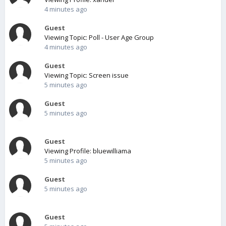
4 minutes ago
Guest
Viewing Topic: Poll - User Age Group
4 minutes ago
Guest
Viewing Topic: Screen issue
5 minutes ago
Guest
5 minutes ago
Guest
Viewing Profile: bluewilliama
5 minutes ago
Guest
5 minutes ago
Guest