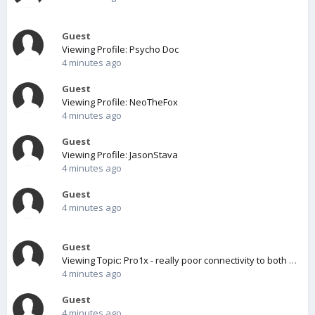
Guest
Viewing Profile: Psycho Doc
4 minutes ago
Guest
Viewing Profile: NeoTheFox
4 minutes ago
Guest
Viewing Profile: JasonStava
4 minutes ago
Guest
4 minutes ago
Guest
Viewing Topic: Pro1x - really poor connectivity to both wifi and cellular.
4 minutes ago
Guest
4 minutes ago