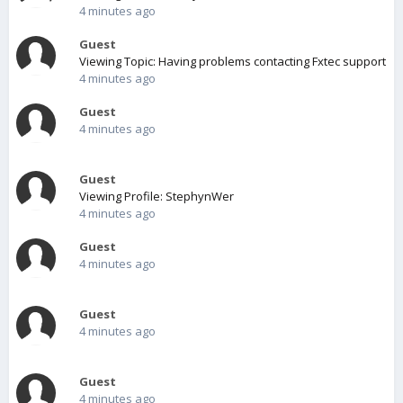
4 minutes ago
Guest
Viewing Topic: Having problems contacting Fxtec support
4 minutes ago
Guest
4 minutes ago
Guest
Viewing Profile: StephynWer
4 minutes ago
Guest
4 minutes ago
Guest
4 minutes ago
Guest
4 minutes ago