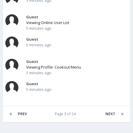
5 minutes ago
Guest
Viewing Online User List
5 minutes ago
Guest
5 minutes ago
Guest
Viewing Profile: Cookout Menu
5 minutes ago
Guest
5 minutes ago
PREV
Page 3 of 24
NEXT