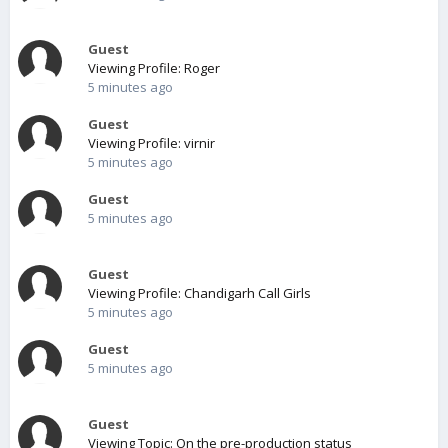
Guest
Viewing Profile: Roger
5 minutes ago
Guest
Viewing Profile: virnir
5 minutes ago
Guest
5 minutes ago
Guest
Viewing Profile: Chandigarh Call Girls
5 minutes ago
Guest
5 minutes ago
Guest
Viewing Topic: On the pre-production status