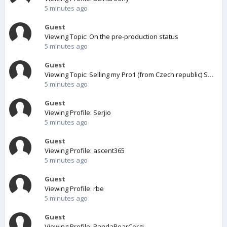
5 minutes ago
Guest
Viewing Topic: On the pre-production status
5 minutes ago
Guest
Viewing Topic: Selling my Pro1 (from Czech republic) SOLD
5 minutes ago
Guest
Viewing Profile: Serjio
5 minutes ago
Guest
Viewing Profile: ascent365
5 minutes ago
Guest
Viewing Profile: rbe
5 minutes ago
Guest
Viewing Profile: PandaBearCorgi