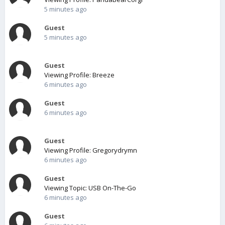
5 minutes ago
Guest
5 minutes ago
Guest
Viewing Profile: Breeze
6 minutes ago
Guest
6 minutes ago
Guest
Viewing Profile: Gregorydrymn
6 minutes ago
Guest
Viewing Topic: USB On-The-Go
6 minutes ago
Guest