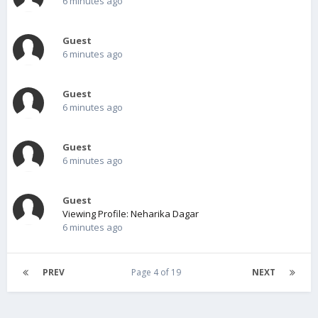
6 minutes ago
Guest
6 minutes ago
Guest
6 minutes ago
Guest
6 minutes ago
Guest
Viewing Profile: Neharika Dagar
6 minutes ago
PREV
Page 4 of 19
NEXT