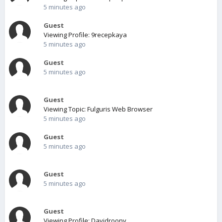
5 minutes ago
Guest
Viewing Profile: 9recepkaya
5 minutes ago
Guest
5 minutes ago
Guest
Viewing Topic: Fulguris Web Browser
5 minutes ago
Guest
5 minutes ago
Guest
5 minutes ago
Guest
Viewing Profile: Davidroony