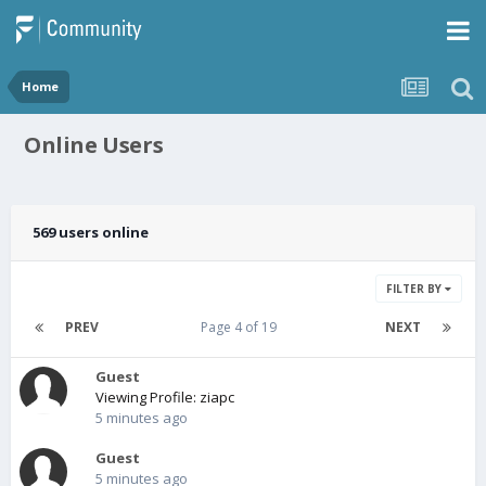
Home
Online Users
569 users online
FILTER BY
PREV
Page 4 of 19
NEXT
Guest
Viewing Profile: ziapc
5 minutes ago
Guest
5 minutes ago