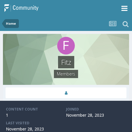
Home
Fitz
Members
CONTENT COUNT
JOINED
1
November 28, 2023
LAST VISITED
November 28, 2023