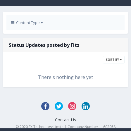
Content Type
Status Updates posted by Fitz
SORT BY
There's nothing here yet
Contact Us
© 2020 FX Technology Limited. Company Number 11602958