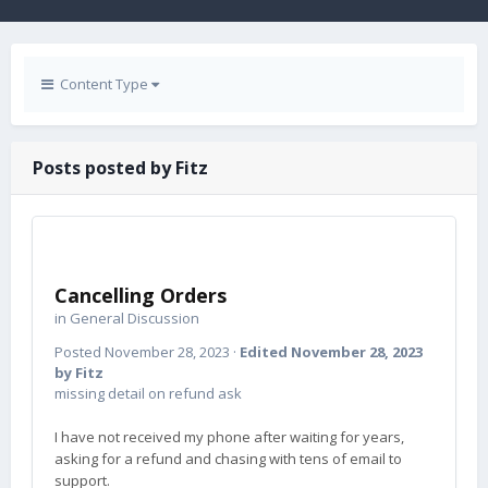
Content Type
Posts posted by Fitz
Cancelling Orders
in
General Discussion
Posted
November 28, 2023
·
Edited
November 28, 2023
by Fitz
missing detail on refund ask
I have not received my phone after waiting for years,
asking for a refund and chasing with tens of email to
support.