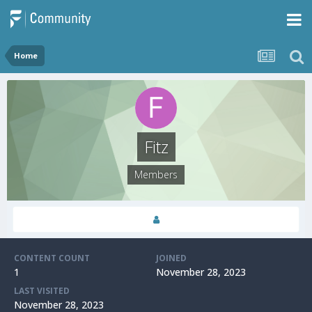
Home
Fitz
Members
CONTENT COUNT
JOINED
1
November 28, 2023
LAST VISITED
November 28, 2023