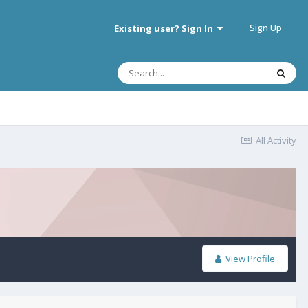
Sign Up
Existing user? Sign In
All Activity
View Profile