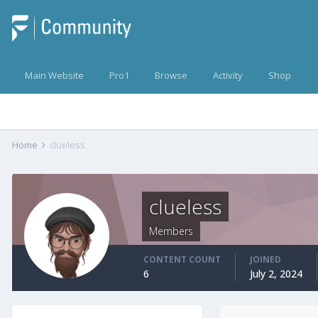
Main Website
Pro1
Browse
Activity
Shop
Home
clueless
clueless
Members
CONTENT COUNT
JOINED
6
July 2, 2024