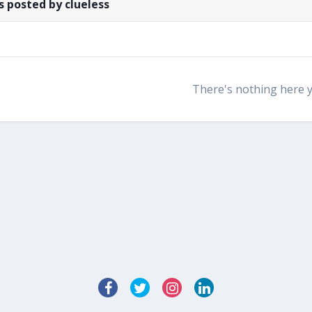
 posted by clueless
There's nothing here 