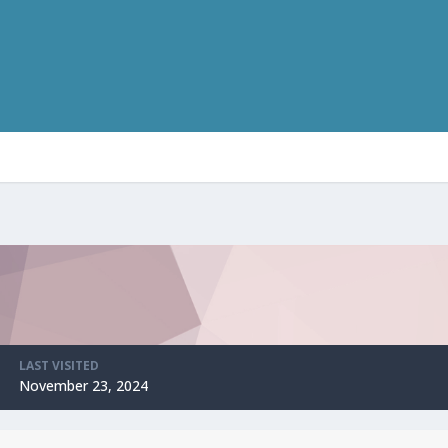
LAST VISITED
November 23, 2024