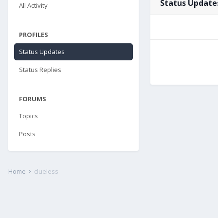
Status Updates
All Activity
PROFILES
Status Updates
Status Replies
FORUMS
Topics
Posts
Home
clueless