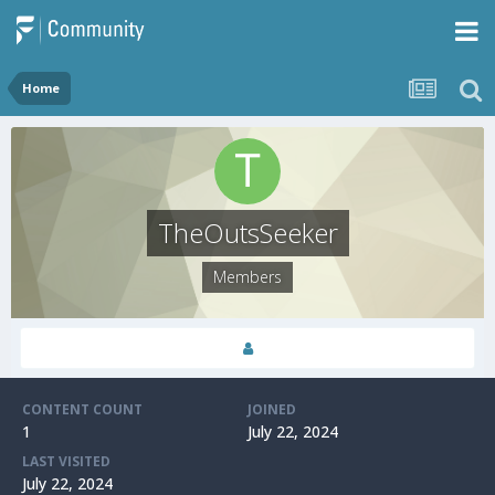
Home
TheOutsSeeker
Members
CONTENT COUNT
JOINED
1
July 22, 2024
LAST VISITED
July 22, 2024