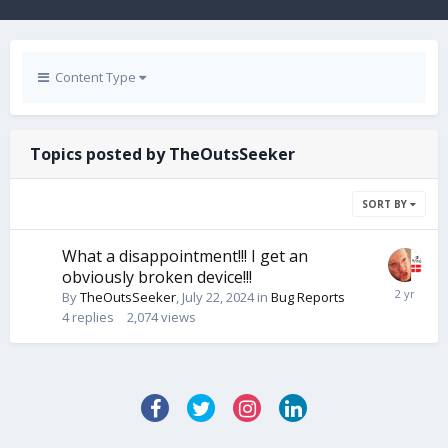
Content Type
Topics posted by TheOutsSeeker
SORT BY
What a disappointment!!! I get an
obviously broken device!!!
By
TheOutsSeeker
,
July 22, 2024
in
Bug Reports
4
replies
2,074
views