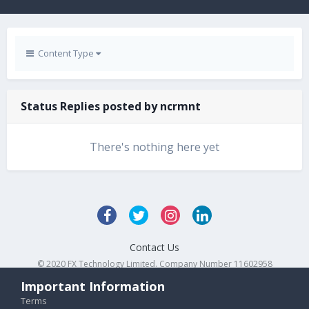
Content Type
Status Replies posted by ncrmnt
There's nothing here yet
Contact Us
© 2020 FX Technology Limited. Company Number 11602958
Powered by Invision Community
Important Information
Terms