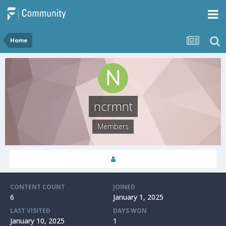
Home
ncrmnt
Members
CONTENT COUNT
JOINED
6
January 1, 2025
LAST VISITED
DAYS WON
January 10, 2025
1