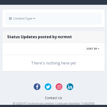
Content Type
Status Updates posted by ncrmnt
SORT BY
There's nothing here yet
Contact Us
© 2020 FX Technology Limited. Company Number 11602958