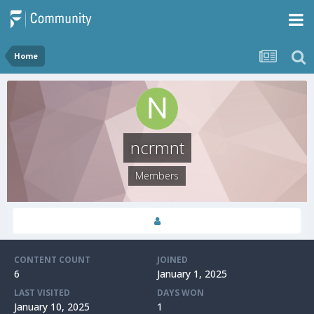
Home
ncrmnt
Members
CONTENT COUNT
JOINED
6
January 1, 2025
LAST VISITED
DAYS WON
January 10, 2025
1