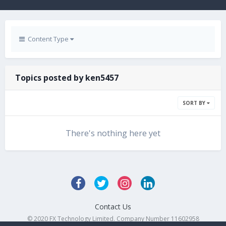
Content Type
Topics posted by ken5457
SORT BY
There's nothing here yet
Contact Us
© 2020 FX Technology Limited. Company Number 11602958