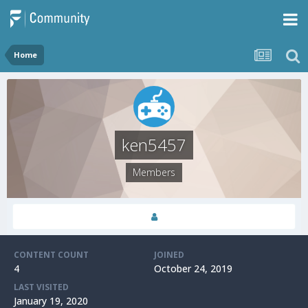
Home
ken5457
Members
CONTENT COUNT
JOINED
4
October 24, 2019
LAST VISITED
January 19, 2020