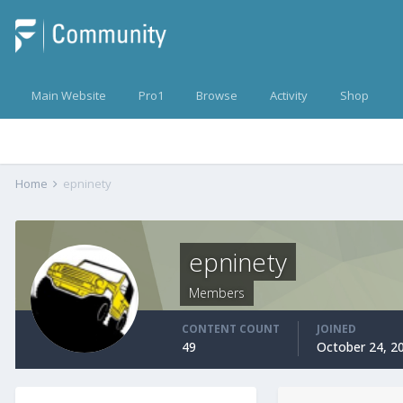
Main Website
Pro1
Browse
Activity
Shop
Home
epninety
epninety
Members
CONTENT COUNT
JOINED
49
October 24, 2