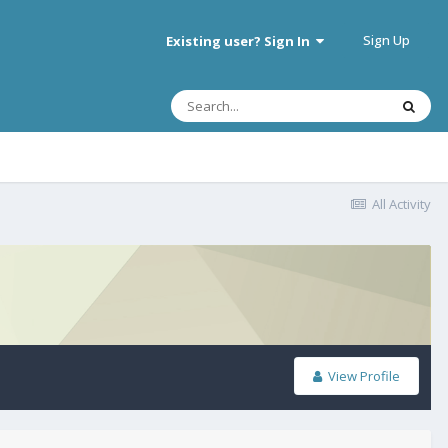
Sign Up
Existing user? Sign In
All Activity
View Profile