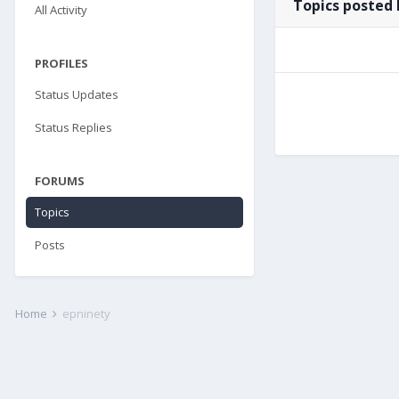
Topics posted 
All Activity
PROFILES
Status Updates
Status Replies
FORUMS
Topics
Posts
Home
epninety