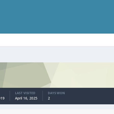
LAST VISITED
DAYS WON
019
April 16, 2025
2