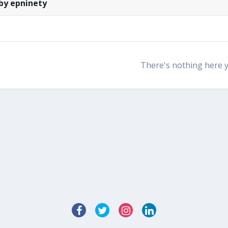
by epninety
There's nothing here 