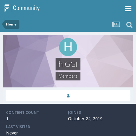
Home
hIGGI
Members
CONTENT COUNT
JOINED
1
October 24, 2019
LAST VISITED
Never