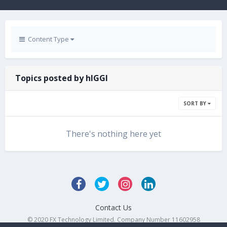
Content Type
Topics posted by hIGGI
SORT BY
There's nothing here yet
Contact Us
© 2020 FX Technology Limited. Company Number 11602958