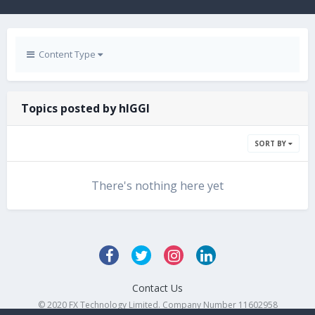
Content Type
Topics posted by hIGGI
SORT BY
There's nothing here yet
Contact Us
© 2020 FX Technology Limited. Company Number 11602958