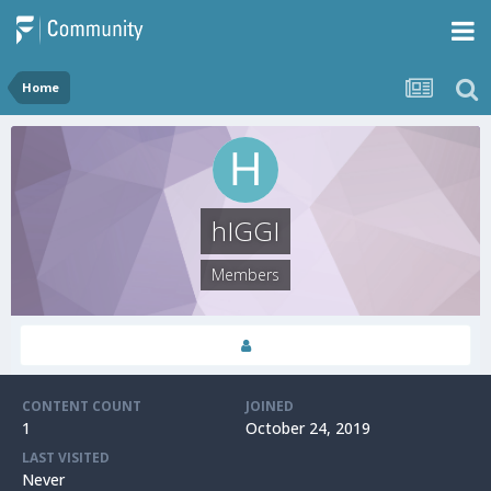
Home
hIGGI
Members
CONTENT COUNT
JOINED
1
October 24, 2019
LAST VISITED
Never