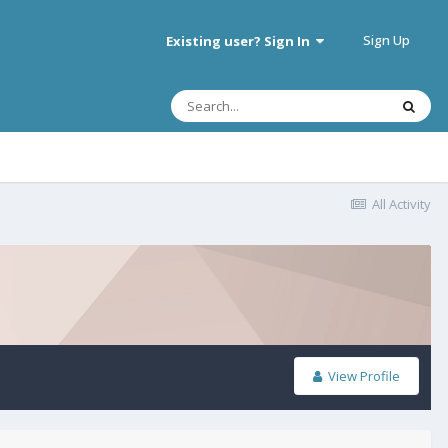
Sign Up
Existing user? Sign In
All Activity
View Profile