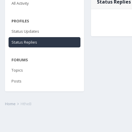
Status Replies
All Activity
PROFILES
Status Updates
Status Replies
FORUMS
Topics
Posts
Home
HtheB