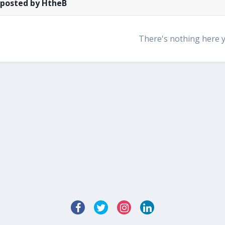
 posted by HtheB
There's nothing here 