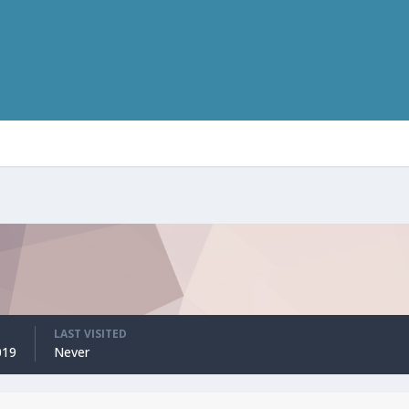
LAST VISITED
019
Never