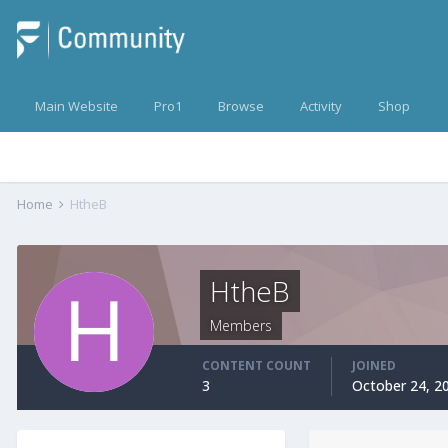
Main Website
Pro1
Browse
Activity
Shop
Home
HtheB
HtheB
Members
CONTENT COUNT
JOINED
3
October 24, 2