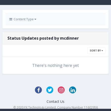
Content Type
Status Updates posted by mcdinner
SORT BY
There's nothing here yet
Contact Us
© 2020 FX Technology Limited. Company Number 11602958