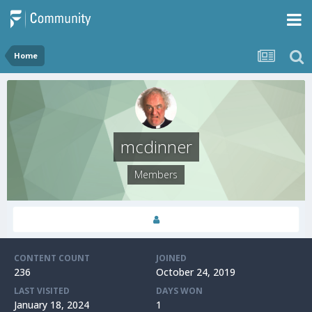
Home
mcdinner
Members
CONTENT COUNT
JOINED
236
October 24, 2019
LAST VISITED
DAYS WON
January 18, 2024
1