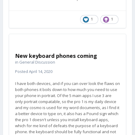
1
1
New keyboard phones coming
in
General Discussion
Posted
April 14, 2020
I have both devices, and if you can over look the flaws on
both phones it boils down to how much you need to use
your phone in portrait. Of the 5 main apps I use 3 are
only portrait compatable, so the pro 1 is my daily device
and my cosmo is used for my word documents, as I find it
a better device to type on, it also has a Pound sign which
the pro 1 doesn't unless you install keyboard apps,
which for me kind of defeats the purpose of a keyboard
phone. the keyboard should be fully functional and not