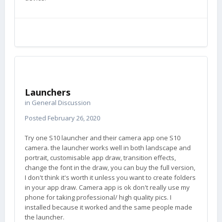
Launchers
in
General Discussion
Posted
February 26, 2020
Try one S10 launcher and their camera app one S10
camera. the launcher works well in both landscape and
portrait, customisable app draw, transition effects,
change the font in the draw, you can buy the full version,
I don't think it's worth it unless you want to create folders
in your app draw. Camera app is ok don't really use my
phone for taking professional/ high quality pics. I
installed because it worked and the same people made
the launcher.