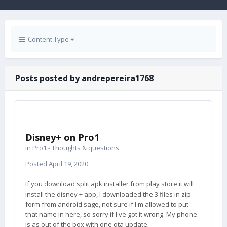
Content Type
Posts posted by andrepereira1768
Disney+ on Pro1
in
Pro1 - Thoughts & questions
Posted
April 19, 2020
If you download split apk installer from play store it will
install the disney + app, I downloaded the 3 files in zip
form from android sage, not sure if I'm allowed to put
that name in here, so sorry if I've got it wrong. My phone
is as out of the box with one ota update.