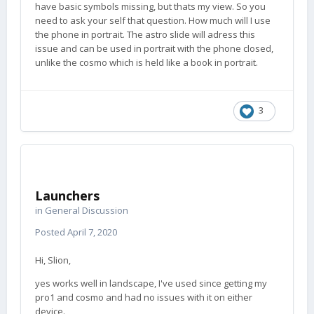
have basic symbols missing, but thats my view. So you
need to ask your self that question. How much will I use
the phone in portrait. The astro slide will adress this
issue and can be used in portrait with the phone closed,
unlike the cosmo which is held like a book in portrait.
3
Launchers
in
General Discussion
Posted
April 7, 2020
Hi, Slion,
yes works well in landscape, I've used since getting my
pro1 and cosmo and had no issues with it on either
device.