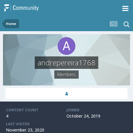
Home
andrepereira1768
Members
CONTENT COUNT
JOINED
4
October 24, 2019
LAST VISITED
November 23, 2020