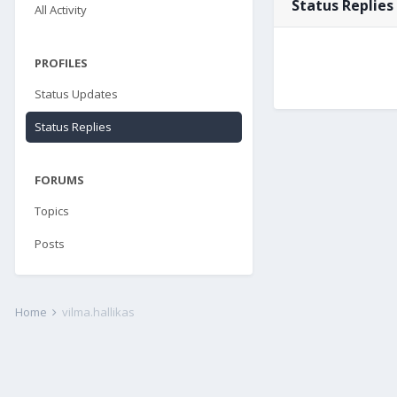
Status Replies
All Activity
PROFILES
Status Updates
Status Replies
FORUMS
Topics
Posts
Home
vilma.hallikas