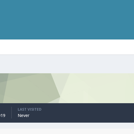
LAST VISITED
019
Never