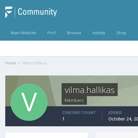
Main Website
Pro1
Browse
Activity
Shop
Home
vilma.hallikas
vilma.hallikas
Members
CONTENT COUNT
JOINED
1
October 24, 2