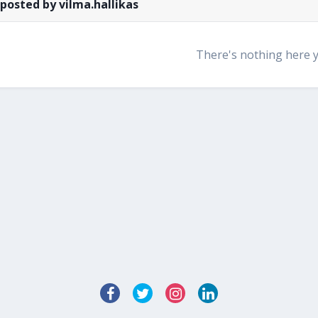
 posted by vilma.hallikas
There's nothing here 