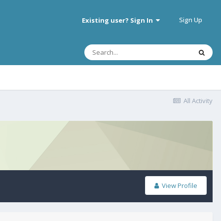
Sign Up
Existing user? Sign In
All Activity
View Profile