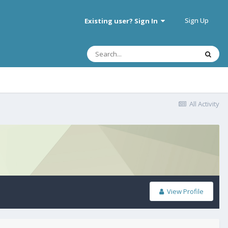
Sign Up
Existing user? Sign In
All Activity
View Profile