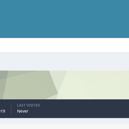
LAST VISITED
019
Never