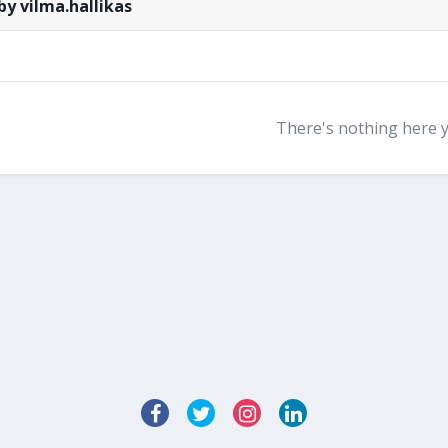
by vilma.hallikas
There's nothing here 