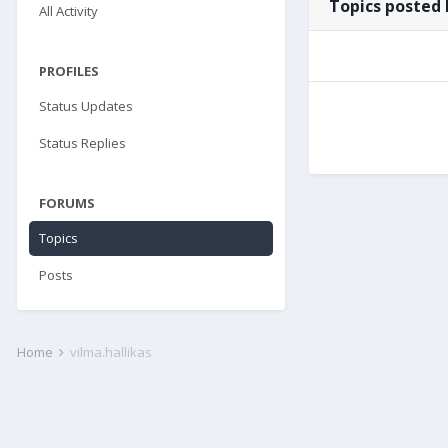
Topics posted 
All Activity
PROFILES
Status Updates
Status Replies
FORUMS
Topics
Posts
Home
vilma.hallikas