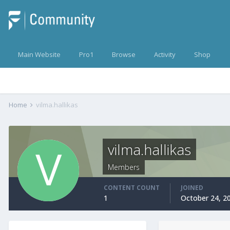
Main Website
Pro1
Browse
Activity
Shop
Home
vilma.hallikas
vilma.hallikas
Members
CONTENT COUNT
JOINED
1
October 24, 2