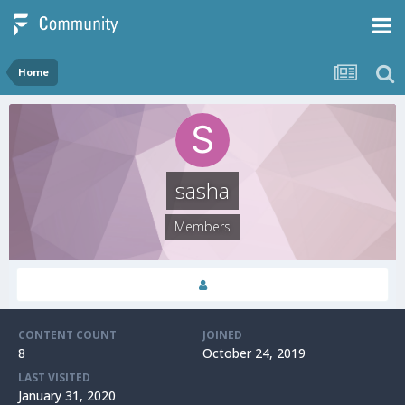
Home
sasha
Members
CONTENT COUNT
JOINED
8
October 24, 2019
LAST VISITED
January 31, 2020