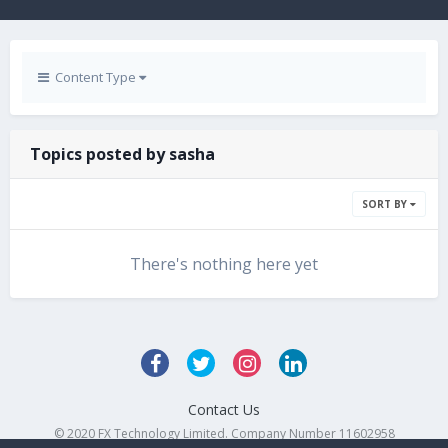
Content Type
Topics posted by sasha
SORT BY
There's nothing here yet
Contact Us
© 2020 FX Technology Limited. Company Number 11602958