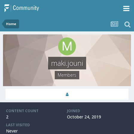
Home
maki.jouni
Members
CONTENT COUNT
JOINED
2
October 24, 2019
LAST VISITED
Never