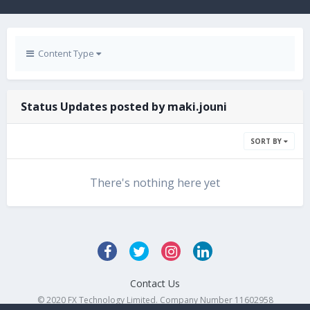
Content Type
Status Updates posted by maki.jouni
SORT BY
There's nothing here yet
Contact Us
© 2020 FX Technology Limited. Company Number 11602958