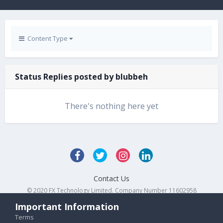
Content Type
Status Replies posted by blubbeh
There's nothing here yet
Contact Us
© 2020 FX Technology Limited. Company Number 11602958
Powered by Invision Community
Important Information
Terms