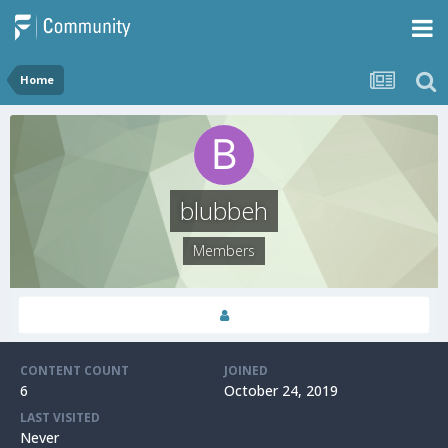
Home
blubbeh
Members
CONTENT COUNT
JOINED
6
October 24, 2019
LAST VISITED
Never