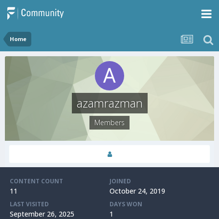
Home
azamrazman
Members
CONTENT COUNT
JOINED
11
October 24, 2019
LAST VISITED
DAYS WON
September 26, 2025
1