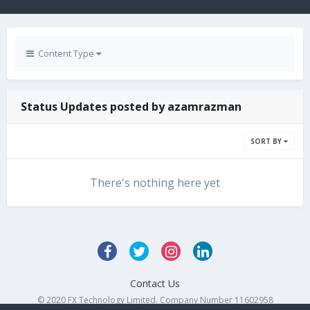
Content Type
Status Updates posted by azamrazman
SORT BY
There's nothing here yet
Contact Us
© 2020 FX Technology Limited. Company Number 11602958