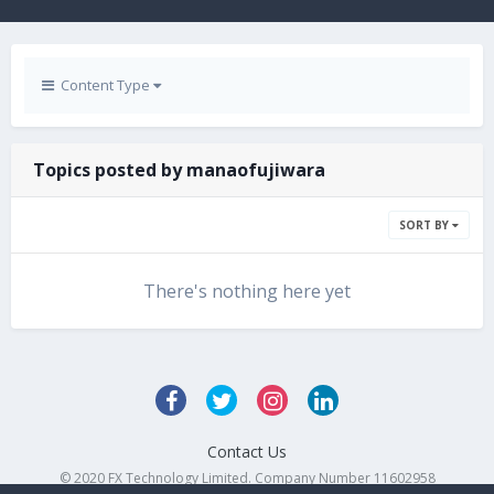
Content Type
Topics posted by manaofujiwara
SORT BY
There's nothing here yet
Contact Us
© 2020 FX Technology Limited. Company Number 11602958