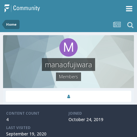
Home
manaofujiwara
Members
CONTENT COUNT
JOINED
4
October 24, 2019
LAST VISITED
September 19, 2020