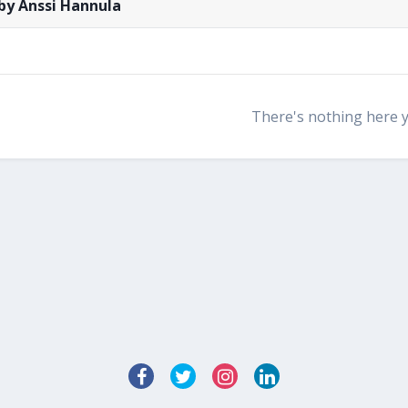
by Anssi Hannula
There's nothing here 