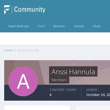
Main Website
Pro1
Browse
Activity
Shop
Home
Anssi Hannula
Anssi Hannula
Members
CONTENT COUNT
JOINED
6
October 24, 2