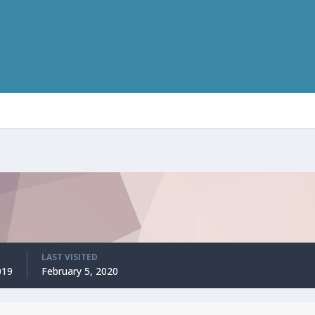
LAST VISITED
019
February 5, 2020