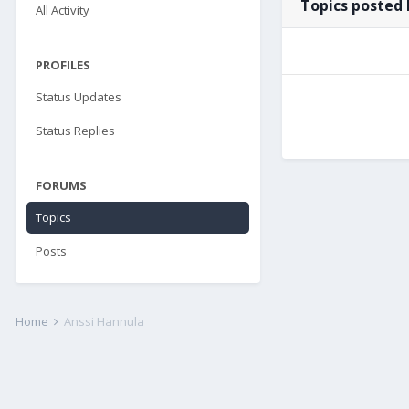
Topics posted 
All Activity
PROFILES
Status Updates
Status Replies
FORUMS
Topics
Posts
Home
Anssi Hannula