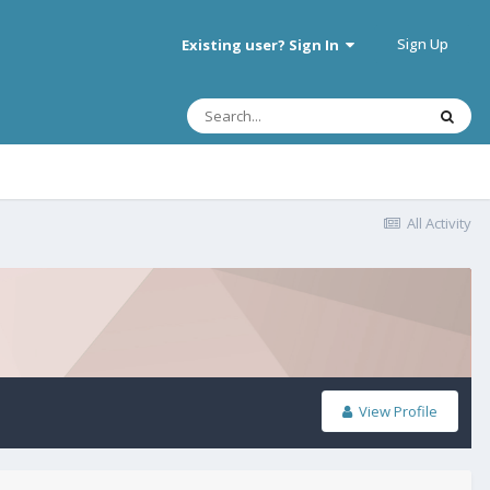
Sign Up
Existing user? Sign In
All Activity
View Profile