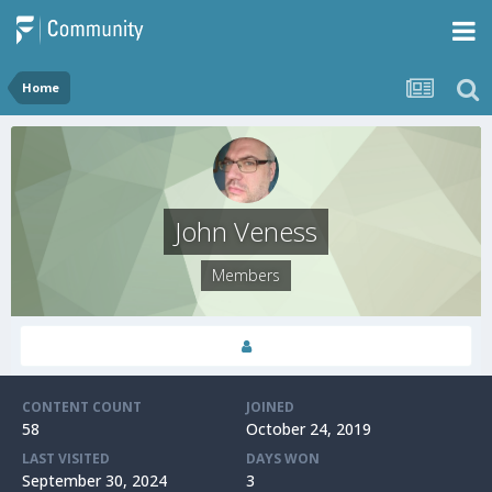
Home
John Veness
Members
CONTENT COUNT
JOINED
58
October 24, 2019
LAST VISITED
DAYS WON
September 30, 2024
3