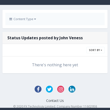
Content Type
Status Updates posted by John Veness
SORT BY
There's nothing here yet
Contact Us
© 2020 FX Technology Limited. Company Number 11602958