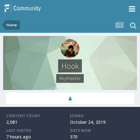
Home
Hook
Keymaster
CONTENT COUNT
JOINED
2,081
October 24, 2019
LAST VISITED
DAYS WON
7 hours ago
370