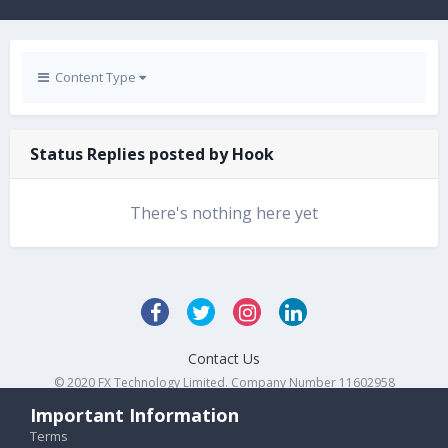
Content Type
Status Replies posted by Hook
There's nothing here yet
Contact Us
© 2020 FX Technology Limited. Company Number 11602958
Powered by Invision Community
Important Information
Terms