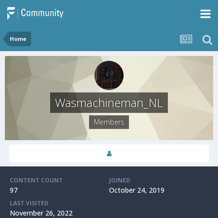
Home
Wasmachineman_NL
Members
CONTENT COUNT
JOINED
97
October 24, 2019
LAST VISITED
November 26, 2022