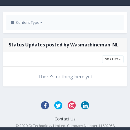
Content Type
Status Updates posted by Wasmachineman_NL
SORT BY
There's nothing here yet
Contact Us
© 2020 FX Technology Limited. Company Number 11602958