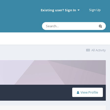
Sign Up
Existing user? Sign In
All Activity
View Profile