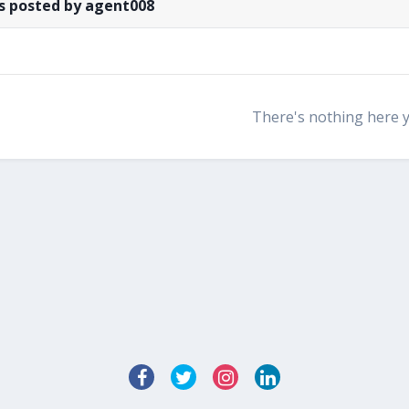
s posted by agent008
There's nothing here 