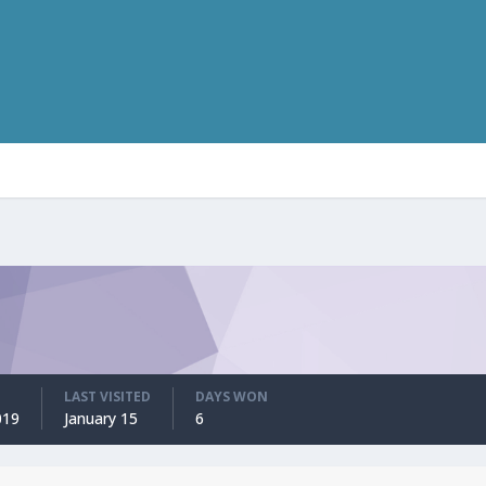
LAST VISITED
DAYS WON
019
January 15
6