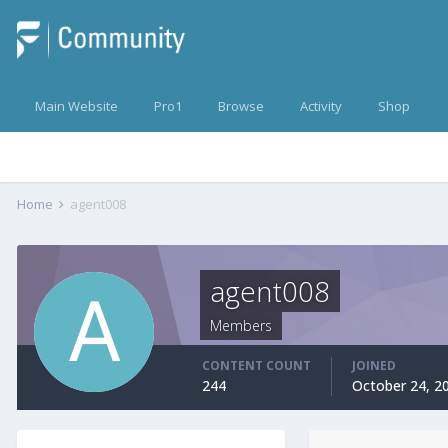
Main Website
Pro1
Browse
Activity
Shop
Home
agent008
agent008
Members
CONTENT COUNT
JOINED
244
October 24, 2