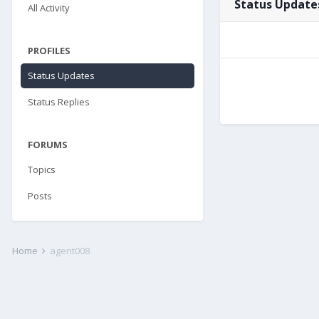
Status Update
All Activity
PROFILES
Status Updates
Status Replies
FORUMS
Topics
Posts
Home
agent008