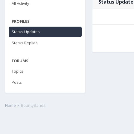
Status Update
All Activity
PROFILES
Status Updates
Status Replies
FORUMS
Topics
Posts
Home
BountyBandit