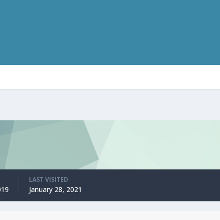
LAST VISITED
019
January 28, 2021