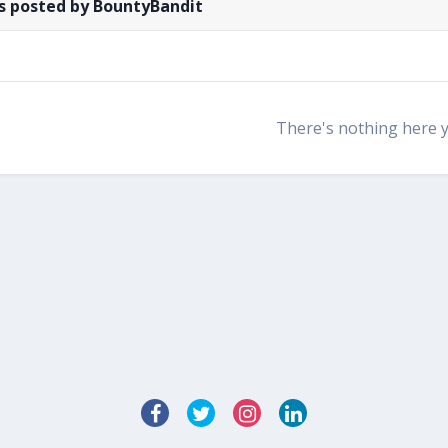
s posted by BountyBandit
There's nothing here 