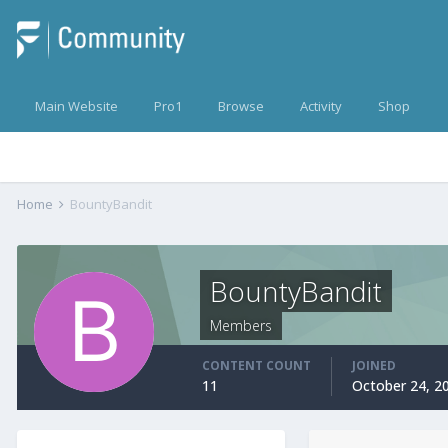
Main Website
Pro1
Browse
Activity
Shop
Home
BountyBandit
BountyBandit
Members
CONTENT COUNT
JOINED
11
October 24, 2