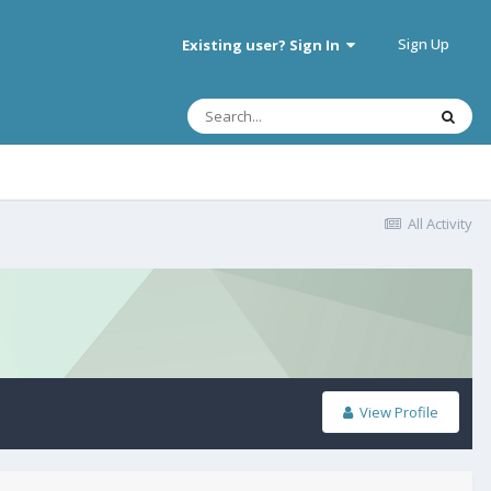
Sign Up
Existing user? Sign In
All Activity
View Profile